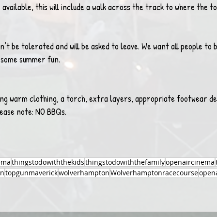
e available, this will include a walk across the track to where the to
’t be tolerated and will be asked to leave. We want all people to b
e some summer fun.
ng warm clothing, a torch, extra layers, appropriate footwear de
lease note: NO BBQs.
ema
thingstodowiththekids
thingstodowiththefamily
openaircinema
un
topgunmaverick
wolverhampton
Wolverhamptonracecourse
opena