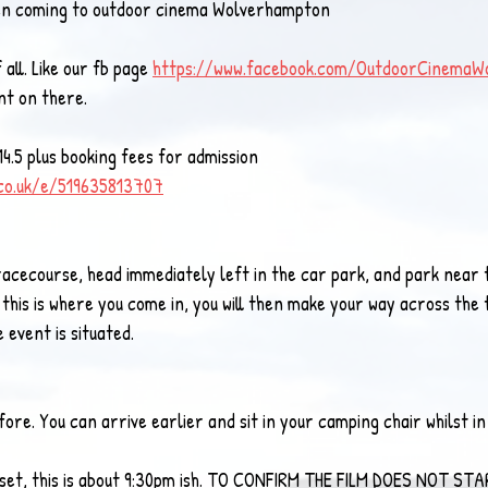
hen coming to outdoor cinema Wolverhampton 
 all. Like our fb page 
https://www.facebook.com/OutdoorCinemaW
nt on there. 
4.5 plus booking fees for admission
.co.uk/e/519635813707
racecourse, head immediately left in the car park, and park near 
 this is where you come in, you will then make your way across the 
event is situated. 
e. You can arrive earlier and sit in your camping chair whilst in 
sunset, this is about 9:30pm ish. TO CONFIRM THE FILM DOES NOT ST