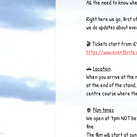
All the need to know w
Right here we go, first of
we do updates about eve
🎬 Tickets start from £1
https://www.eventbrite
🚗 
Location
When you arrive at the 
at the end of the stand,
centre course where the 
🍿 
Film times
We open at 7pm NOT befor
fine. 
The film will start at 