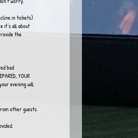
don't worry.
line in tickets) 
 it’s all about 
rovide the 
PREPARED, YOUR 
our evening will 
from other guests.
ovided.