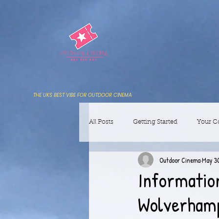
THE UKS BEST VIBE FOR OUTDOOR CINEMA
All Posts
Getting Started
Your 
Outdoor Cinema
May 30
Informatio
Wolverhamp