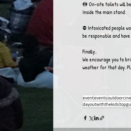
🚻 On-site toilets will b
Inside the main stand.
⛔️ Intoxicated people won
be responsible and hav
Finally..
We encourage you to bri
weather for that day. P
event
events
outdoorcin
dayoutwiththekids
topg