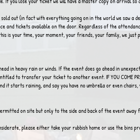
. If you lose your ticket we will have a master copy on arrival so 
sold out (in fact with everything going on in the world we saw a dec
ace and tickets available on the door. Regardless of the attendance
his is your time, your moment, your friends, your family, we just p
entitled to transfer your ticket to another event. IF YOU COME 
nd it starts raining, and say you have no umbrella or even chairs, y
ermitted on site but only to the side and back of the event away 
nsiderate, please either take your rubbish home or use the bins pr