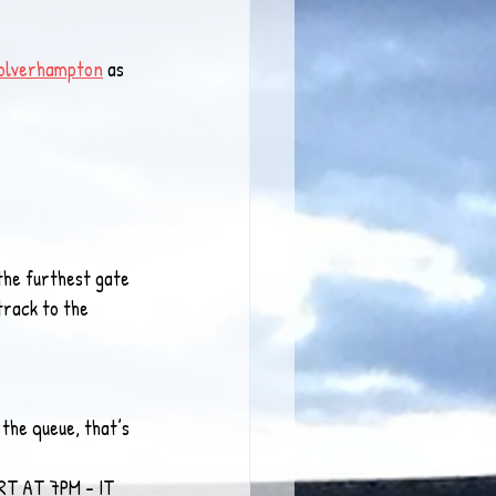
olverhampton
 as 
the furthest gate 
track to the 
the queue, that’s 
ART AT 7PM - IT 