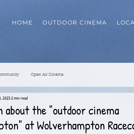
HOME
OUTDOOR CINEMA
LOCA
Community
Open Air Cinema
, 2023
2 min read
n about the "outdoor cinema
ton" at Wolverhampton Racec