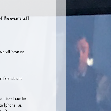
f the events left 
we will have no 
ur friends and 
r ticket can be 
martphone, we 