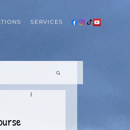
TIONS
SERVICES
ourse