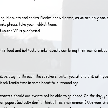
ng, blankets and chairs. Picnics are welcome, as we are only one o
rinks please take your rubbish home.
d unless VIP is purchased.
 the food and hot/cold drinks, Guests can bring their own drink as 
ll be playing through the speakers, whilst you sit and chill with yo
iend/family time in some beautiful surroundings. 
antee should our events not be able to go ahead. On the day, you
off on paper, (actually don’t, Think of the environment) Use your S