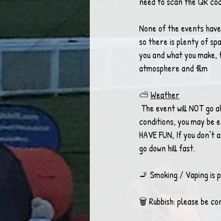
need to scan the QR code
None of the events have 
so there is plenty of sp
you and what you make, t
atmosphere and film 
⛅ 
Weather
 The event will NOT go ahead in heavy rain or winds. If the event does go ahead in unexpected bad 
conditions, you may be 
HAVE FUN, If you don’t a
go down hill fast. 
🚬 Smoking / Vaping is p
🗑 Rubbish: please be co