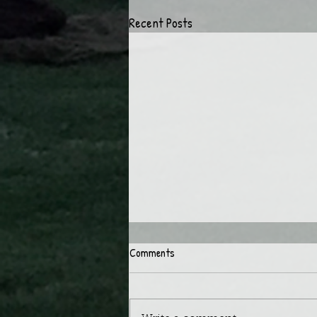
Recent Posts
Comments