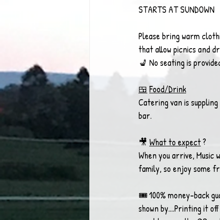
STARTS AT SUNDOWN
Please bring warm clothi
that allow picnics and d
💺 No seating is provide
🍱
Food/Drink
Catering van is suppling
bar. 
🎥 
What to expect
 ? 
When you arrive, Music wi
family, so enjoy some fr
🎟 100% money-back guar
shown by....Printing it 