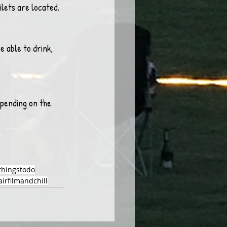
ilets are located. 
e able to drink, 
pending on the 
thingstodo
irfilmandchill