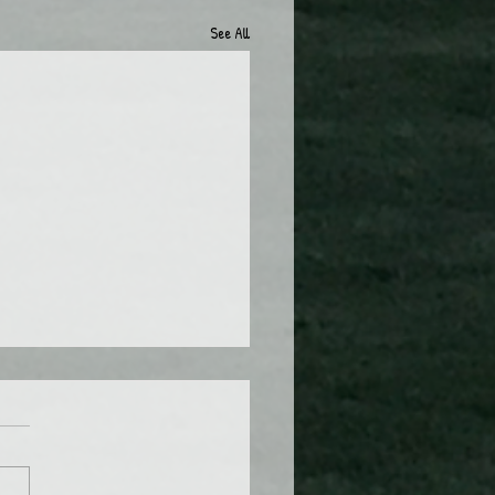
See All