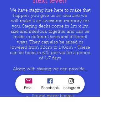
next level?
We have staging hire here to make that
happen, you give us an idea and we
will make it an awesome memory for
you. Staging decks come in 2m x 1m
size and interlock together and can be
made in different sizes and different
ways. They can also be raised or
lowered from 30cm to 140cm - These
can be hired in £25 per vat for a
period
of 1-7 days
Along with staging we can provide...
all AV aspects of the event
Sound
Email
Facebook
Instagram
LED Screen hire
Sound mixer boards
Skirts to cover the space below
Distribution boards 125amp 3 phase
3 phase power cables
and lots lots more
Whatever size your after,
GET IN
TOUCH