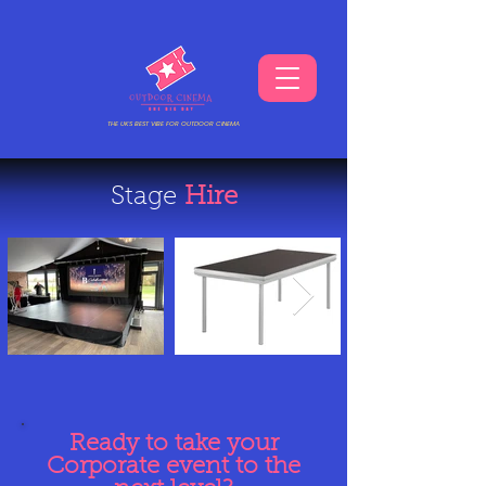
THE UKS BEST VIBE FOR OUTDOOR CINEMA
Stage
Hire
Ready to take your
Corporate event to the