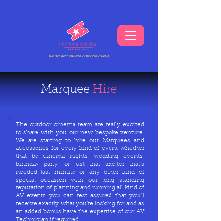
THE UKS BEST VIBE FOR OUTDOOR CINEMA
Marquee
Hire
The outdoor cinema team are really excited
to share with you our new bespoke venture.
We are starting to hire out Marquees and
accessories for every kind of event whether
that be cinema nights, wedding events,
birthday party, or just that shelter that’s
needed last minute or any other kind of
special occasion with our long standing
reputation of planning and running all kind of
AV events you can rest assured that you’ll
receive exactly what you’re looking for and as
an added bonus have the expertise of our AV
Technician if required.