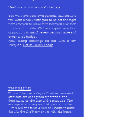
Head over to our new website
here
You will have your own personal adviser who
will work closely with you to select the right
items for you to make sure how you envision
it is brought to life. We have a great selection
of products to match every person’s taste and
every one’s budget.
Now taking bookings for our 12m x 6m
Marquee.
Get In Touch Today
THE BUILD
This will happen a day or 2 before the event
start date (unless agreed other wise) and
depending on the size of the marquee, The
average sized marquee that goes out is the
12m x 6m and takes a min of 3 hours to build
(just for the shell) any extras will take longer.