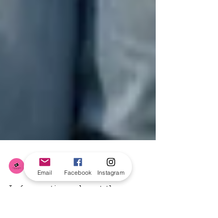
Email
Facebook
Instagram