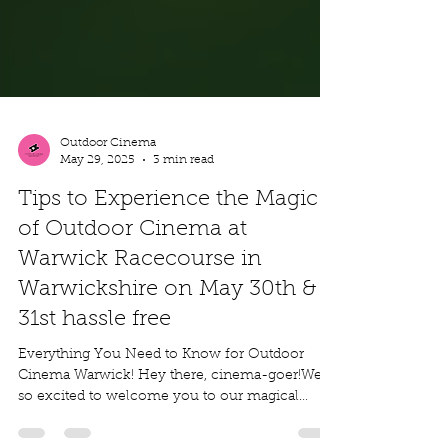
Outdoor Cinema
May 29, 2025
3 min read
Tips to Experience the Magic
of Outdoor Cinema at
Warwick Racecourse in
Warwickshire on May 30th &
31st hassle free
Everything You Need to Know for Outdoor
Cinema Warwick! Hey there, cinema-goer!We’re