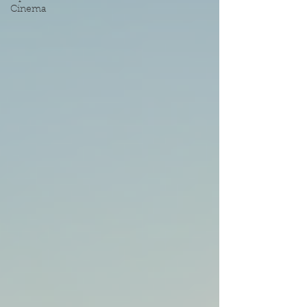
Cinema