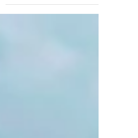
so excited to welcome you to our magical
movie night...