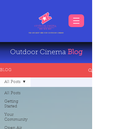
THE UKS BEST VIBE FOR OUTDOOR CINEMA
Outdoor Cinema
Blog
BLOG
All Posts
All Posts
Getting
Started
Your
Community
Open Air