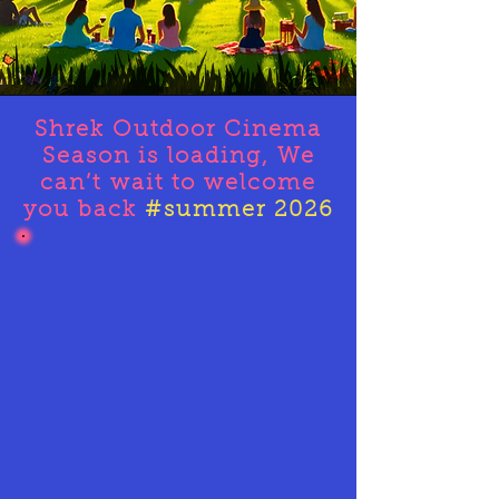
Shrek Outdoor Cinema
Season is loading, We
can’t
wait to welcome
you back
#summer 2026