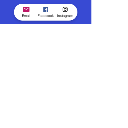
Email
Facebook
Instagram
© 2026 Outdoor Cinema
|
Email
|
Gift Voucher