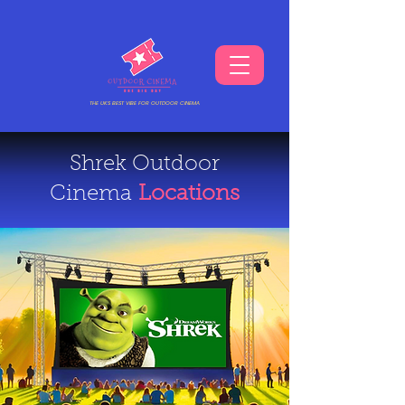
THE UKS BEST VIBE FOR OUTDOOR CINEMA
Shrek Outdoor
Cinema
Locations