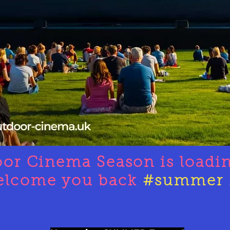
oor Cinema Season is loadi
elcome you back
#summer 