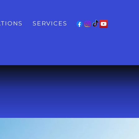
TIONS
SERVICES