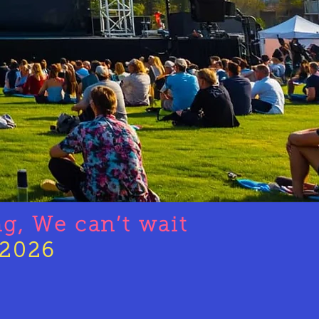
ng, We
can’t
wait
2026