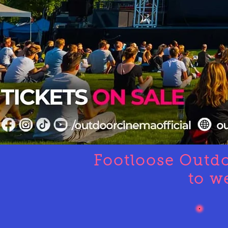
Footloose Outd
to w