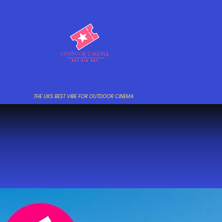
THE UKS BEST VIBE FOR OUTDOOR CINEMA