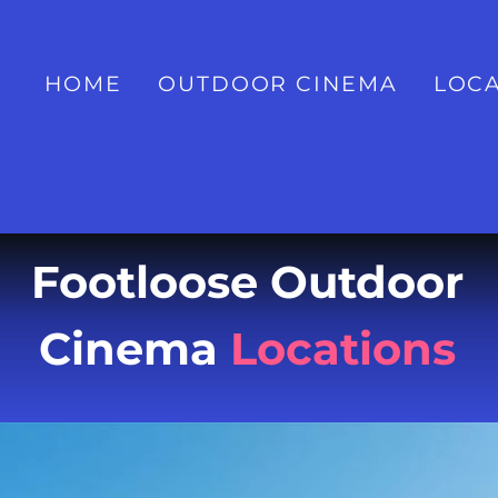
HOME
OUTDOOR CINEMA
LOCA
Footloose Outdoor
Cinema
Locations