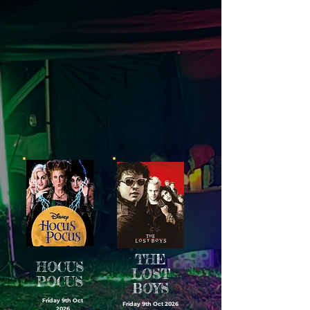
THE
HOCUS
LOST
POCUS
BOYS
Friday 9th Oct
Friday 9th Oct 2026
2026