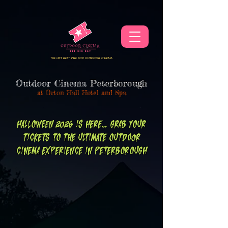
THE UKS BEST VIBE FOR OUTDOOR CINEMA
Outdoor Cinema
Peterborough
at
Orton Hall Hotel and Spa
HALLOWEEN 2026 IS HERE... GRAB YOUR
TICKETS TO THE
ULTIMATE
OUTDOOR
CINEMA
EXPERIENCE IN PETERBOROUGH