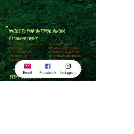
Where to find Outdoor Cinema
Peterborough?
Orton Hall Hotel and Spa
Outdoor Cinema
The Village
Peterborough event is
Orton Longueville
held on the lawn of the
Peterborough
hotel around the back of
PE2 7DN
the hotel, there our
multiple car parks to use.
Email
Facebook
Instagram
Event Information
🚘
Car Parking
🚻
Toilets / Disabled Toilets
🍔
Hot Food is available
🧺
You can bring a picnic
👶
Under 3's are free
🚬
Smoking is to the side and back of the event
🪑
No seating is available unless you have hired VIP
which includes a deckchair