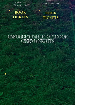
Opens : 20:10
Opens : 17:10
Film starts : 21:10
Film starts : 18:10
BOOK
BOOK
TICKETS
TICKETS
UNFORGETTABLE OUTDOOR
CINEMA NIGHTS