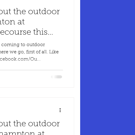
out the outdoor
ton at
course this
n coming to outdoor
 we go, first of all. Like
acebook.com/Ou...
out the outdoor
hampton at