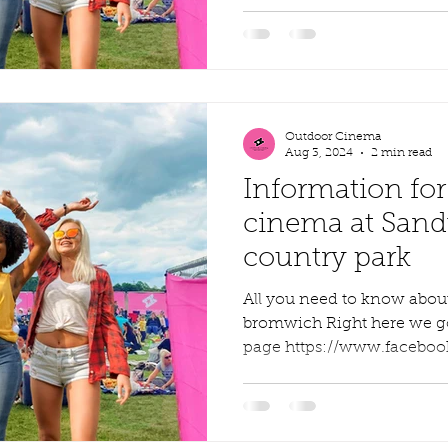
Outdoor Cinema
Aug 3, 2024
2 min read
Information for
cinema at Sandw
country park
All you need to know abo
bromwich Right here we go, f
page https://www.faceboo