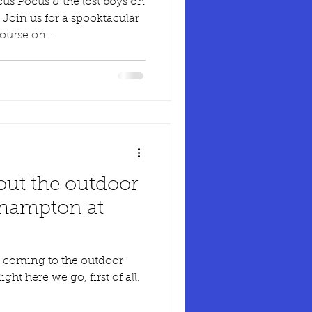
s Pocus & the lost boys on
oin us for a spooktacular
urse on...
out the outdoor
thampton at
 coming to the outdoor
t here we go, first of all.