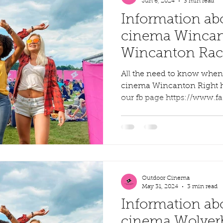
Jun 6, 2024
3 min read
Information ab
cinema Wincan
Wincanton Race
weekend
All the need to know whe
cinema Wincanton Right here
our fb page https://www.f
Outdoor Cinema
May 31, 2024
3 min read
Information ab
cinema Wolver