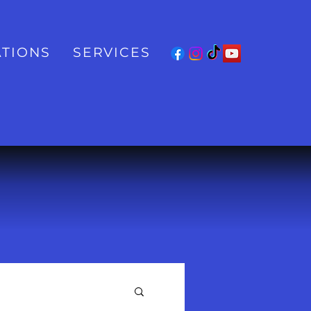
TIONS
SERVICES