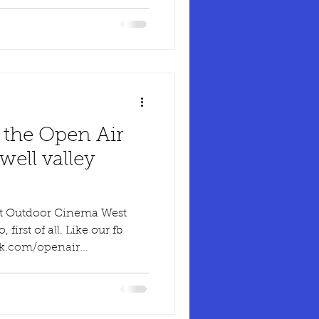
 the Open Air
ell valley
ut Outdoor Cinema West
irst of all. Like our fb
k.com/openair...