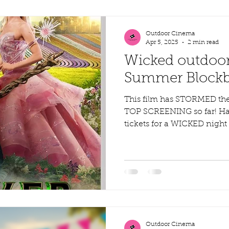
Outdoor Cinema
Apr 5, 2025
2 min read
Wicked outdoor
Summer Blockbu
This film has STORMED th
TOP SCREENING so far! Ha
tickets for a WICKED nigh
Outdoor Cinema