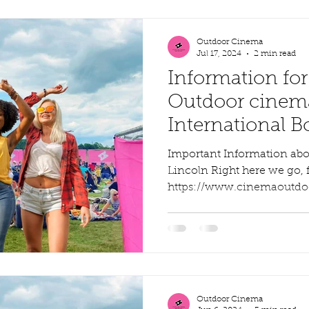
Outdoor Cinema
Jul 17, 2024
2 min read
Information for
Outdoor cinem
International 
Command
Important Information abo
Lincoln Right here we go, fi
https://www.cinemaoutdoor
Outdoor Cinema