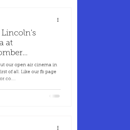
 Lincoln's
a at
Bomber
ut our open air cinema in
rst of all. Like our fb page
.co....