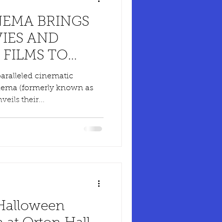
EMA BRINGS
IES AND
 FILMS TO
SS THE UK
paralleled cinematic
nema (formerly known as
eils their...
 Halloween