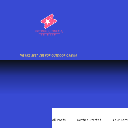
THE UKS BEST VIBE FOR OUTDOOR CINEMA
All Posts
Getting Started
Your Com