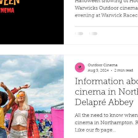
Halloween showing of Hocu
Warwicks Outdoor cinema J
evening at Warwick Raceco
Outdoor Cinema
Aug 3, 2024
2 min read
Information ab
cinema in Nor
Delapré Abbey
All the need to know when
cinema in Northampton. Righ
Like our fb page...