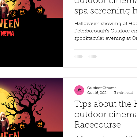
outdoor cinema
spa screening 
Halloween showing of Ho
Peterborough's Outdoor ci
spooktacular evening at O
29th...
Outdoor Cinema
Oct 16, 2024
3 min read
Tips about the
outdoor cinema
Racecourse