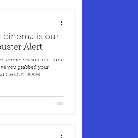
 cinema is our
ster Alert
e summer season and is our
ve you grabbed your
t at the OUTDOOR...