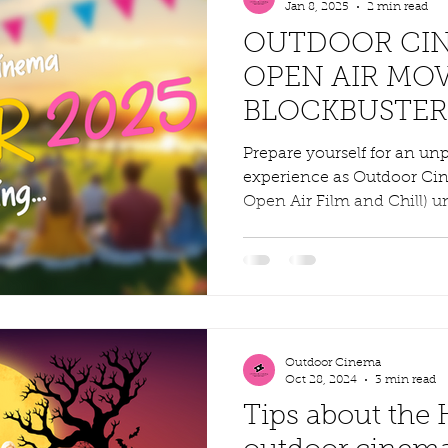
Jan 8, 2025
2 min read
OUTDOOR CIN
OPEN AIR MOV
BLOCKBUSTER
VENUES ACRO
Prepare yourself for an un
experience as Outdoor Ci
Open Air Film and Chill) unv
Outdoor Cinema
Oct 28, 2024
3 min read
Tips about the