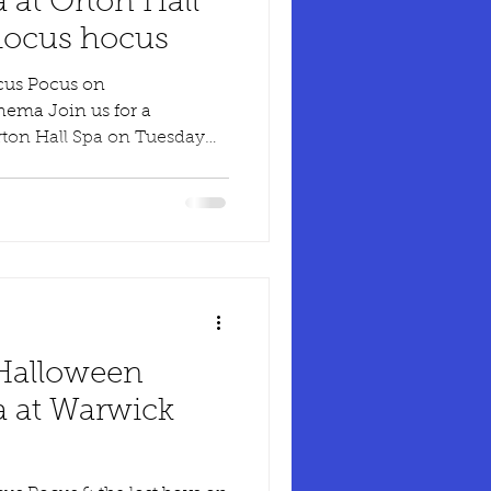
 at Orton Hall
hocus hocus
cus Pocus on
nema Join us for a
rton Hall Spa on Tuesday
 Halloween
 at Warwick