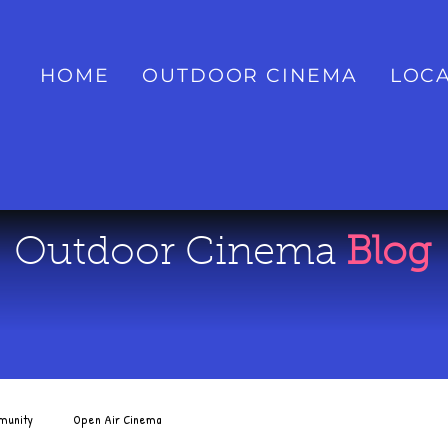
HOME
OUTDOOR CINEMA
LOCA
Outdoor Cinema
Blog
munity
Open Air Cinema