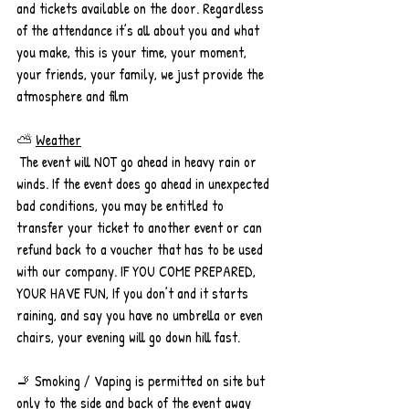
and tickets available on the door. Regardless 
of the attendance it’s all about you and what 
you make, this is your time, your moment, 
your friends, your family, we just provide the 
atmosphere and film 
⛅ 
Weather
 The event will NOT go ahead in heavy rain or 
winds. If the event does go ahead in unexpected 
bad conditions, you may be entitled to 
transfer your ticket to another event or can 
refund back to a voucher that has to be used 
with our company. IF YOU COME PREPARED, 
YOUR HAVE FUN, If you don’t and it starts 
raining, and say you have no umbrella or even 
chairs, your evening will go down hill fast. 
🚬 Smoking / Vaping is permitted on site but 
only to the side and back of the event away 