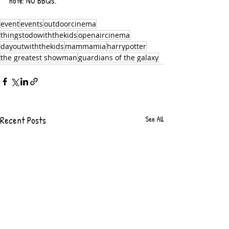
note: NO BBQs.
event
events
outdoorcinema
thingstodowiththekids
openaircinema
dayoutwiththekids
mammamia
harrypotter
the greatest showman
guardians of the galaxy
Recent Posts
See All