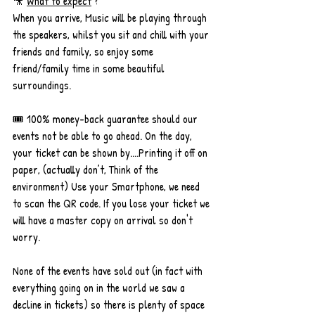
🎥 
What to expect
 ? 
When you arrive, Music will be playing through 
the speakers, whilst you sit and chill with your 
friends and family, so enjoy some 
friend/family time in some beautiful 
surroundings. 
🎟 100% money-back guarantee should our 
events not be able to go ahead. On the day, 
your ticket can be shown by....Printing it off on 
paper, (actually don’t, Think of the 
environment) Use your Smartphone, we need 
to scan the QR code. If you lose your ticket we 
will have a master copy on arrival so don't 
worry.
None of the events have sold out (in fact with 
everything going on in the world we saw a 
decline in tickets) so there is plenty of space 