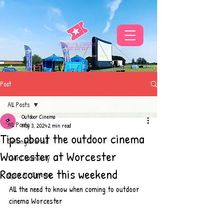
THE UKS BEST VIBE FOR OUTDOOR CINEMA
Post
All Posts
Outdoor Cinema
All Posts
May 3, 2024
2 min read
Tips about the outdoor cinema
Getting Started
Worcester at Worcester
Your Community
Racecourse this weekend
Open Air Cinema
All the need to know when coming to outdoor 
cinema Worcester 