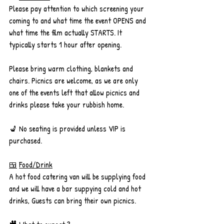
Please pay attention to which screening your 
coming to and what time the event OPENS and 
what time the film actually STARTS. It 
typically starts 1 hour after opening. 
Please bring warm clothing, blankets and 
chairs. Picnics are welcome, as we are only 
one of the events left that allow picnics and 
drinks please take your rubbish home.
💺 No seating is provided unless VIP is 
purchased.
🍱
Food/Drink
A hot food catering van will be supplying food 
and we will have a bar suppying cold and hot 
drinks, Guests can bring their own picnics.