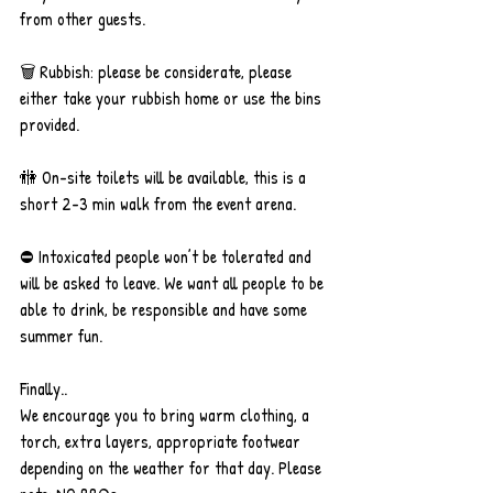
from other guests.
🗑 Rubbish: please be considerate, please 
either take your rubbish home or use the bins 
provided.
🚻 On-site toilets will be available, this is a 
short 2-3 min walk from the event arena.
⛔️ Intoxicated people won’t be tolerated and 
will be asked to leave. We want all people to be 
able to drink, be responsible and have some 
summer fun.
Finally..
We encourage you to bring warm clothing, a 
torch, extra layers, appropriate footwear 
depending on the weather for that day. Please 