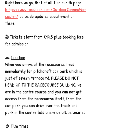
Right here we go, first of all. Like our fb page 
https://www.facebook.com/OutdoorCinemaWor
cester/
 as we do updates about event on 
there. 
🎬 Tickets start from £14.5 plus booking fees 
for admission
🚗 
Location
When you arrive at the racecourse, head 
immediately for pitchcroft car park which is 
just off severn terrace rd. PLEASE DO NOT 
HEAD UP TO THE RACECOURSE BUILDING, we 
are in the centre course and you can not get 
access from the racecourse itself, from the 
car park you can drive over the track and 
park in the centre field where we will be located.
🍿 
Film times