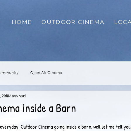
HOME
OUTDOOR CINEMA
LOCA
Community
Open Air Cinema
, 2018
1 min read
nema inside a Barn
veryday, Outdoor Cinema going inside a barn. well let me tell you 