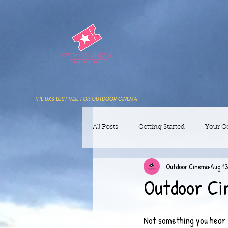
THE UKS BEST VIBE FOR OUTDOOR CINEMA
All Posts
Getting Started
Your 
Outdoor Cinema
Aug 13
Outdoor Ci
Not something you hear e