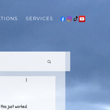
TIONS
SERVICES
this just worked. 