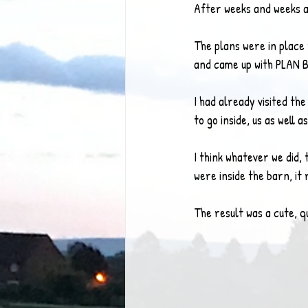
After weeks and weeks a
The plans were in place 
and came up with PLAN B
I had already visited the
to go inside, us as well 
I think whatever we did,
were inside the barn, it 
The result was a cute, q