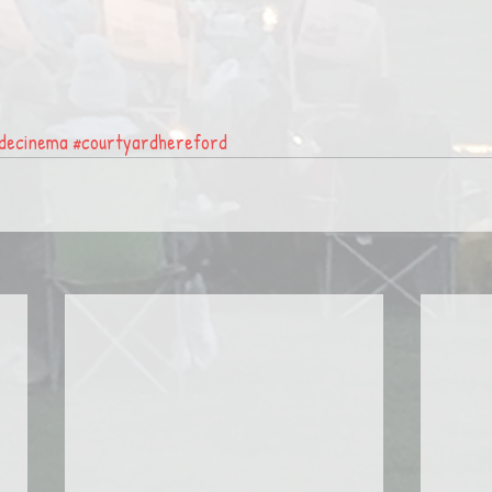
idecinema
#courtyardhereford