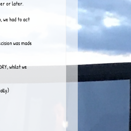
er or later.
, we had to act 
decision was made 
DRY, whilst we 
ally)