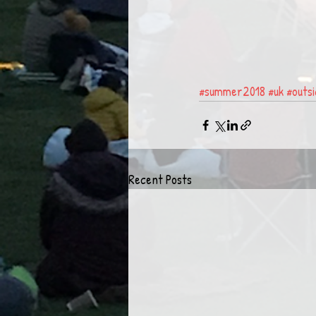
#summer2018
#uk
#outs
Recent Posts