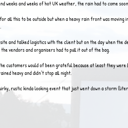
nd weeks and weeks of hot UK weather, the rain had to come soon
for all this to be outside but when a heavy rain front was moving in
.
 site and talked logistics with the client but on the day when the 
as the vendors and organisers had to pull it out of the bag.
 the customers would of been grateful because at least they were 
rained heavy and didn’t stop all night.
uirky, rustic kinda looking event that just went down a storm (liter