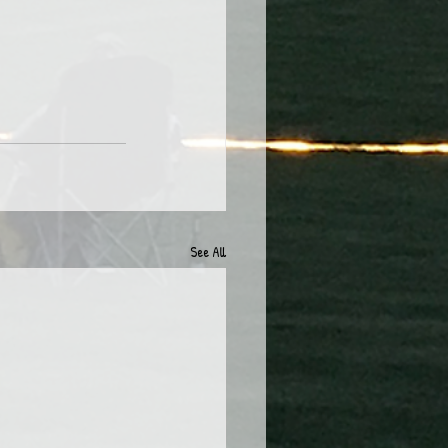
See All