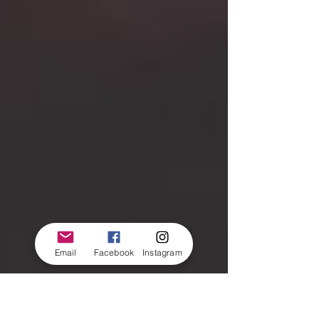
Email
Facebook
Instagram