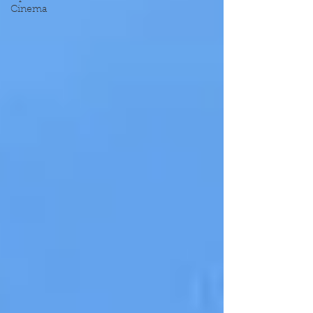
Cinema