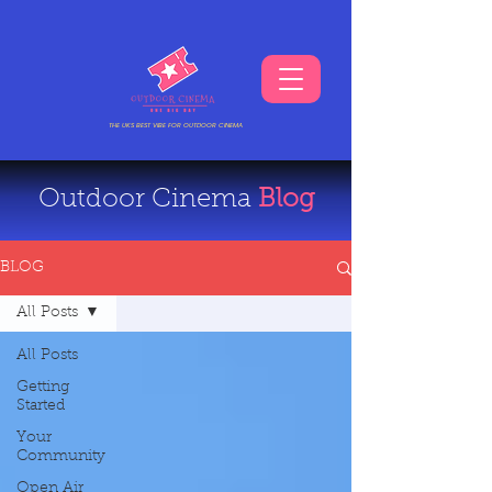
THE UKS BEST VIBE FOR OUTDOOR CINEMA
Outdoor Cinema
Blog
BLOG
All Posts
All Posts
Getting
Started
Your
Community
Open Air