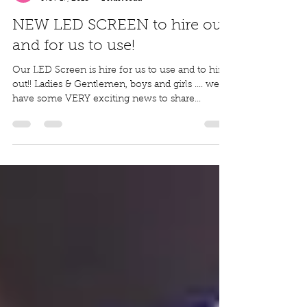
Outdoor Cinema
Nov 17, 2018
1 min read
NEW LED SCREEN to hire out
and for us to use!
Our LED Screen is hire for us to use and to hire
out!! Ladies & Gentlemen, boys and girls .... we
have some VERY exciting news to share...