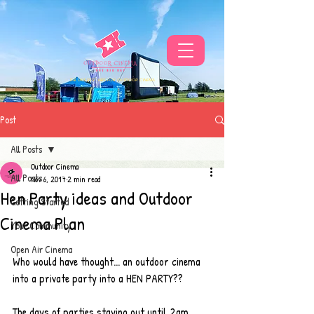
THE UKS BEST VIBE FOR OUTDOOR CINEMA
Post
All Posts
Outdoor Cinema
All Posts
Nov 6, 2017
2 min read
Hen Party ideas and Outdoor
Getting Started
Cinema Plan
Your Community
Open Air Cinema
Who would have thought... an outdoor cinema 
into a private party into a HEN PARTY?? 
The days of parties staying out until 2am 