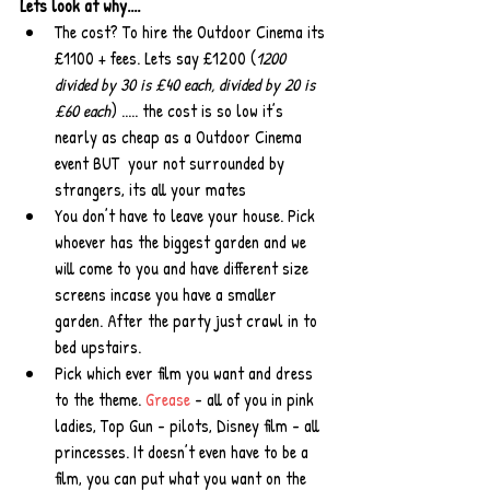
Lets look at why....
The cost? To hire the Outdoor Cinema its 
£1100 + fees. Lets say £1200 (
1200 
divided by 30 is £40 each, divided by 20 is 
£60 each
) ..... the cost is so low it’s 
nearly as cheap as a Outdoor Cinema 
event BUT  your not surrounded by 
strangers, its all your mates  
You don’t have to leave your house. Pick 
whoever has the biggest garden and we 
will come to you and have different size 
screens incase you have a smaller 
garden. After the party just crawl in to 
bed upstairs.  
Pick which ever film you want and dress 
to the theme. 
Grease
 - all of you in pink 
ladies, Top Gun - pilots, Disney film - all 
princesses. It doesn’t even have to be a 
film, you can put what you want on the 