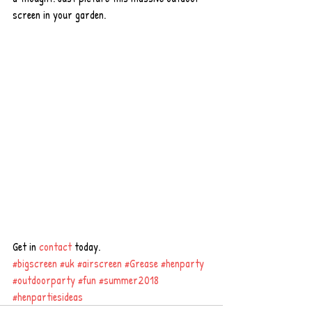
screen in your garden.
Get in 
contact
 today.
#bigscreen
#uk
#airscreen
#Grease
#henparty
#outdoorparty
#fun
#summer2018
#henpartiesideas