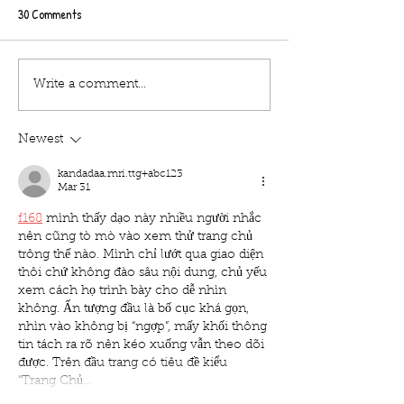
30 Comments
Tips about the Hocus
Tips about the Hocu
Write a comment...
pocus/The Lost Boys outdoor
pocus/The Lost Boy
cinema at Bath Racecourse on
cinema at Burton C
Newest
Tuesday 26th october
hall on Saturday 2
kandadaa.mri.ttg+abc123
Mar 31
f168
 mình thấy dạo này nhiều người nhắc 
nên cũng tò mò vào xem thử trang chủ 
trông thế nào. Mình chỉ lướt qua giao diện 
thôi chứ không đào sâu nội dung, chủ yếu 
xem cách họ trình bày cho dễ nhìn 
không. Ấn tượng đầu là bố cục khá gọn, 
nhìn vào không bị “ngợp”, mấy khối thông 
tin tách ra rõ nên kéo xuống vẫn theo dõi 
được. Trên đầu trang có tiêu đề kiểu 
“Trang Chủ…