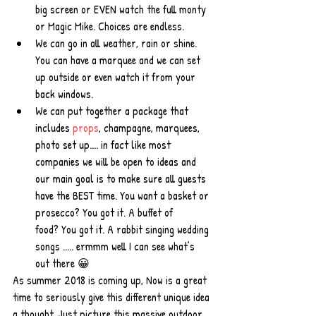
big screen or EVEN watch the full monty 
or Magic Mike. Choices are endless.   
We can go in all weather, rain or shine. 
You can have a marquee and we can set 
up outside or even watch it from your 
back windows.  
We can put together a package that 
includes 
props
, champagne, marquees, 
photo set up.... in fact like most 
companies we will be open to ideas and 
our main goal is to make sure all guests 
have the BEST time. You want a basket or 
prosecco? You got it. A buffet of 
food? You got it. A rabbit singing wedding 
songs ..... ermmm well I can see what’s 
out there 😀 
As summer 2018 is coming up, Now is a great 
time to seriously give this different unique idea 
a thought. Just picture this massive outdoor 