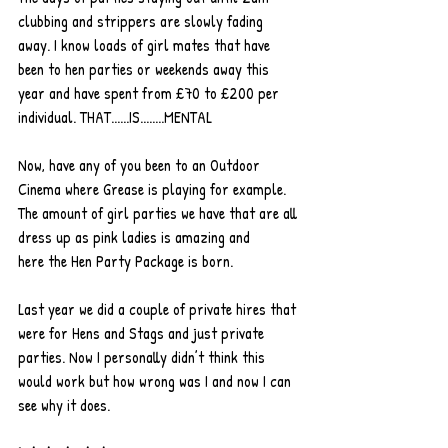
clubbing and strippers are slowly fading 
away. I know loads of girl mates that have 
been to hen parties or weekends away this 
year and have spent from £70 to £200 per 
individual. THAT......IS........MENTAL
Now, have any of you been to an Outdoor 
Cinema where Grease is playing for example. 
The amount of girl parties we have that are all 
dress up as pink ladies is amazing and 
here the Hen Party Package is born.
Last year we did a couple of private hires that 
were for Hens and Stags and just private 
parties. Now I personally didn’t think this 
would work but how wrong was I and now I can 
see why it does.