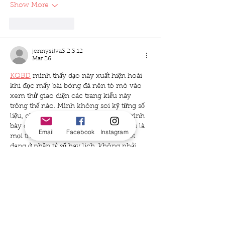
Show More
Like
Reply
jennysilva3.2.3.12
Mar 26
KQBD
 mình thấy dạo này xuất hiện hoài 
khi đọc mấy bài bóng đá nên tò mò vào 
xem thử giao diện các trang kiểu này 
trông thế nào. Mình không soi kỹ từng số 
liệu, chỉ lướt nhanh để xem cách họ trình 
bày cho dễ theo dõi thôi. Ấn tượng đầu là 
Email
Facebook
Instagram
mọi thứ khá gọn, kiểu nhìn phát là biết 
đang ở phần tỷ số hay lịch, không phải 
bấm qua bấm lại nhiều. Mấy bảng thông…
Show More
Like
Reply
uyenghomsoet.h.uy.e.n+abc123