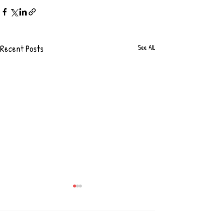
Recent Posts
See All