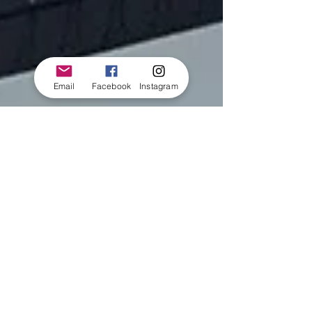
Email
Facebook
Instagram