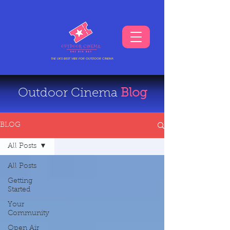
THE UKS BEST VIBE FOR OUTDOOR CINEMA
Outdoor Cinema
Blog
BLOG
All Posts
All Posts
Getting
Started
Your
Community
Open Air