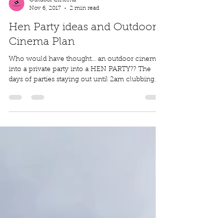
Outdoor Cinema
Nov 6, 2017
2 min read
Hen Party ideas and Outdoor
Cinema Plan
Who would have thought... an outdoor cinema
into a private party into a HEN PARTY?? The
days of parties staying out until 2am clubbing...