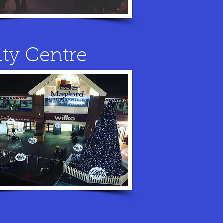
ity Centre