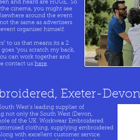
 seen and heard are HUGE,. So
in the cinema, you might see
elsewhere around the event.
 not the same as advertisers
event organiser himself.
" to us that means its a 2
g goes "you scratch my back,
k you can work together and
se contact us
here
.
roidered, Exeter-Devo
outh West’s leading supplier of
ng not only the South West (Devon,
whole of the UK. Workwear Embroidered
ustomised clothing, supplying embroidered
along with excellent customer service.