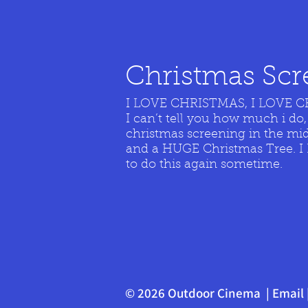
Christmas Scre
I LOVE CHRISTMAS, I LOVE 
I can’t tell you how much i do,
christmas screening in the mi
and a HUGE Christmas Tree. I Lo
to do this again sometime.
© 2026 Outdoor Cinema |
Email