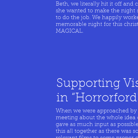
Beth, we literally hit it off an
she wanted to make the night sp
to do the job. We happily work
memorable night for this chri
MAGICAL.
Supporting Vi
in
“
Horrorford
When we were approached by Vi
meeting about the whole idea 
gave as much input as possible
this all together as there was