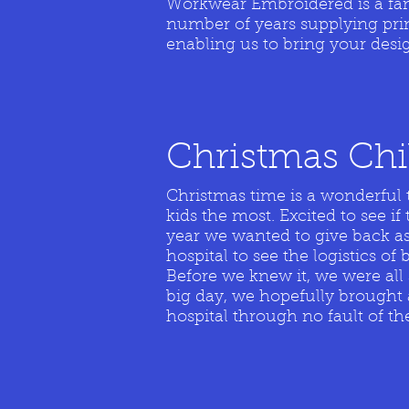
Workwear Embroidered is a fami
number of years supplying pri
enabling us to bring your desig
Christmas C
h
Christmas time is a wonderful 
kids the most. Excited to see 
year we wanted to give back as
hospital to see the logistics of
Before we knew it, we were all 
big day, we hopefully brought 
hospital through no fault of th