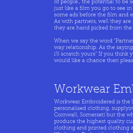
of people., the potential to be
just like a film you go to see 
some ads before the film and 
As with partners, well they are
they are hand picked from the 
When we say the word "Partners
way relationship. As the sayin
i'll scratch yours” If you thin
would like a chance then plea
Workwear Emb
Workwear Embroidered is the S
personalised clothing, supplyi
Cornwall, Somerset) but the 
produce the highest quality c
clothing and printed clothing 