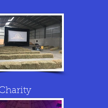
Charity