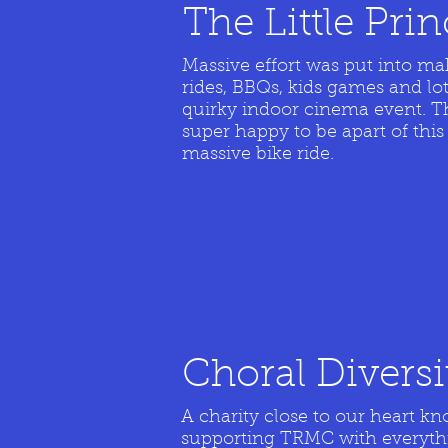
The Little Pri
Massive effort was put into ma
rides, BBQs, kids games and lot
quirky indoor cinema event. The
super happy to be apart of this
massive bike ride.
Choral Divers
A charity close to our heart 
supporting TRMC with everyth