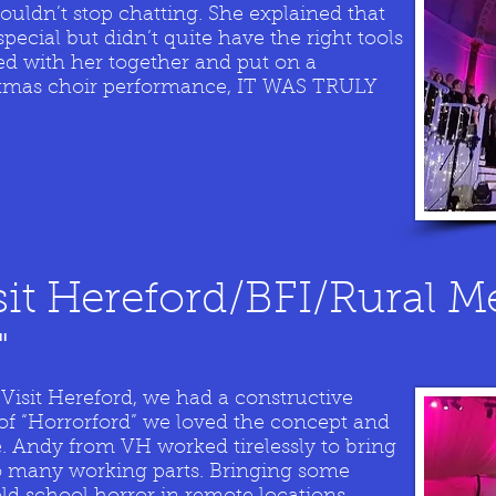
d couldn’t stop chatting. She explained that
ecial but didn’t quite have the right tools
ed with her together and put on a
stmas choir performance, IT WAS TRULY
sit Hereford/BFI/Rural M
"
sit Hereford, we had a constructive
of “Horrorford” we loved the concept and
. Andy from VH worked tirelessly to bring
 so many working parts. Bringing some