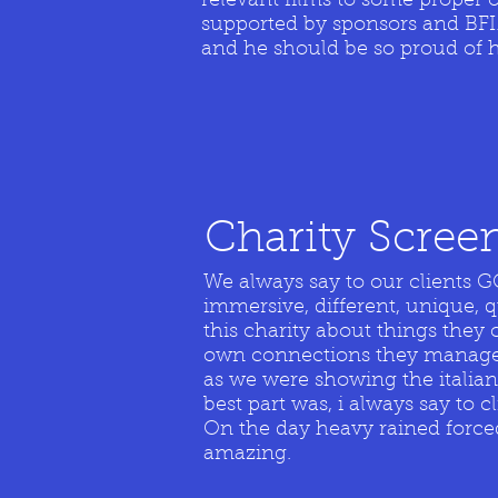
relevant films to some proper 
supported by sponsors and BFI.
and he should be so proud of h
Charity
Screen
We always say to our clients
immersive, different, unique, q
this charity about things they 
own connections they managed 
as we were showing the italian 
best part was, i always say to c
On the day heavy rained forced 
amazing.