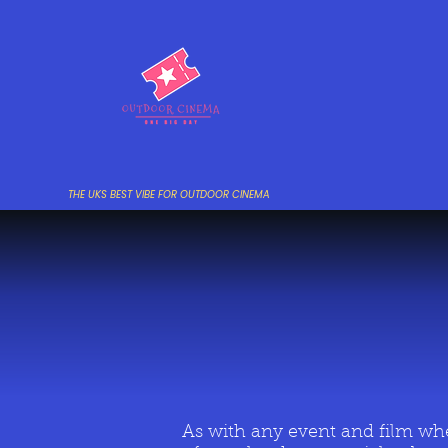
THE UKS BEST VIBE FOR OUTDOOR CINEMA
As with any event and film whe