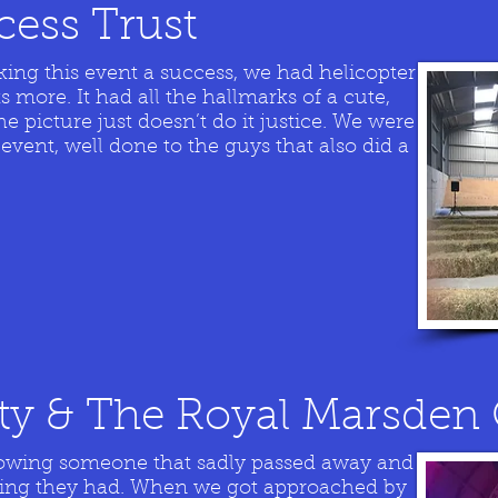
ncess Trust
king this event a success, we had helicopter
s more. It had all the hallmarks of a cute,
 picture just doesn’t do it justice. We were
 event, well done to the guys that also did a
ity & The Royal Marsden 
knowing someone that sadly passed away and
ing they had. When we got approached by