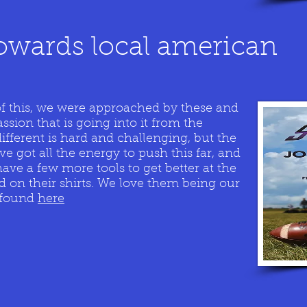
owards local american
of this, we were approached by these and
assion that is going into it from the
ifferent is hard and challenging, but the
 got all the energy to push this far, and
have a few more tools to get better at the
d on their shirts. We love them being our
e found
here