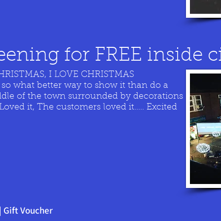
ening for FREE inside c
CHRISTMAS, I LOVE CHRISTMAS
 so what better way to show it than do a
ddle of the town surrounded by decorations
ved it, The customers loved it..... Excited
|
Gift Voucher