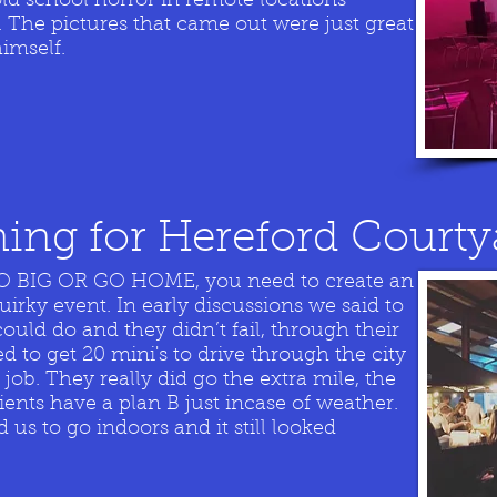
old school horror in remote locations
 The pictures that came out were just great
imself.
ing for Hereford Courty
 GO BIG OR GO HOME, you need to create an
uirky event. In early discussions we said to
could do and they didn’t fail, through their
to get 20 mini's to drive through the city
job. They really did go the extra mile, the
lients have a plan B just incase of weather.
us to go indoors and it still looked