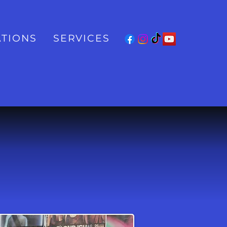
TIONS
SERVICES