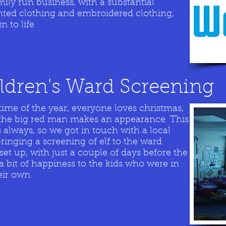
ly run business, with a substantial
nted clothing and embroidered clothing,
n to life
ildren's Ward Screening
time of the year, everyone loves christmas,
if the big red man makes an appearance. This
 always, so we got in touch with a local
 bringing a screening of elf to the ward.
set up, with just a couple of days before the
a bit of happiness to the kids who were in
eir own.