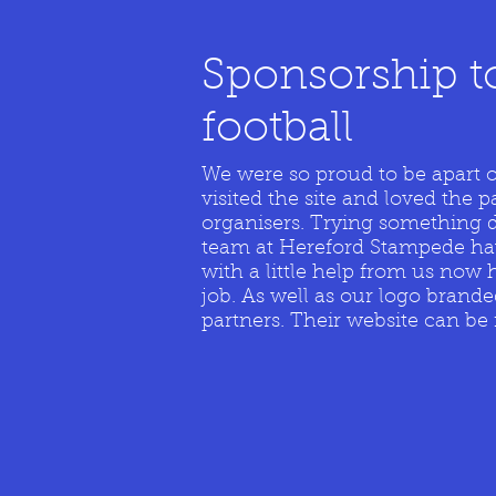
Sponsorship t
football
We were so proud to be apart 
visited the site and loved the p
organisers. Trying something d
team at Hereford Stampede have
with a little help from us now 
job. As well as our logo brande
partners. Their website can b