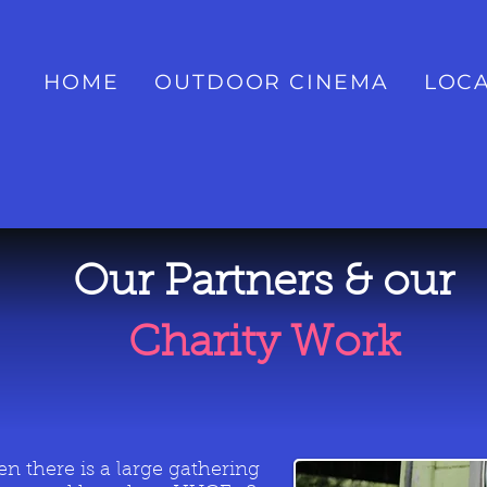
HOME
OUTDOOR CINEMA
LOCA
Our Partners & our
Charity Work
n there is a large gathering