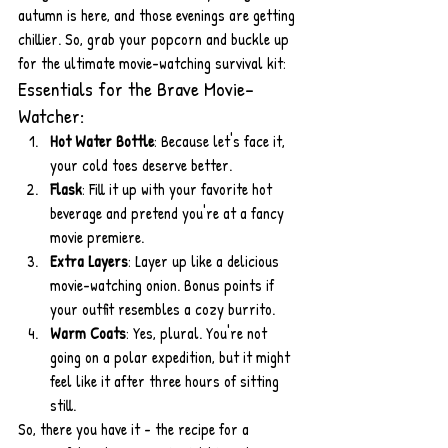
autumn is here, and those evenings are getting 
chillier. So, grab your popcorn and buckle up 
for the ultimate movie-watching survival kit:
Essentials for the Brave Movie-
Watcher:
Hot Water Bottle
: Because let's face it, 
your cold toes deserve better.
Flask
: Fill it up with your favorite hot 
beverage and pretend you're at a fancy 
movie premiere.
Extra Layers
: Layer up like a delicious 
movie-watching onion. Bonus points if 
your outfit resembles a cozy burrito.
Warm Coats
: Yes, plural. You're not 
going on a polar expedition, but it might 
feel like it after three hours of sitting 
still.
So, there you have it - the recipe for a 