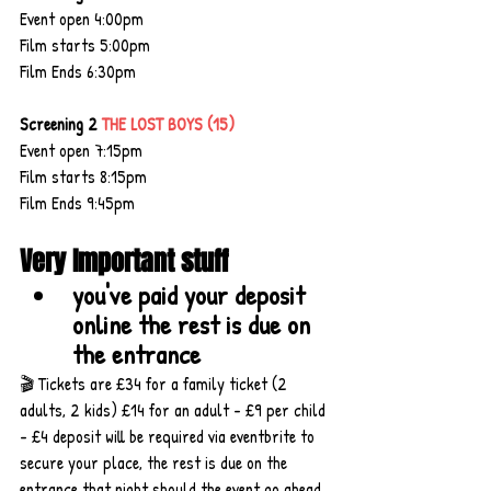
Event open 4:00pm
Film starts 5:00pm
Film Ends 6:30pm
Screening 2 
THE LOST BOYS (15)
Event open 7:15pm
Film starts 8:15pm
Film Ends 9:45pm
Very Important stuff
you've paid your deposit 
online the rest is due on 
the entrance
🎬 Tickets are £34 for a family ticket (2 
adults, 2 kids) £14 for an adult - £9 per child 
- £4 deposit will be required via eventbrite to 
secure your place, the rest is due on the 
entrance that night should the event go ahead, 