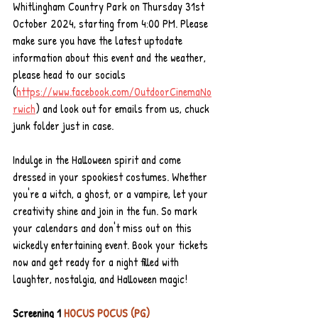
Whitlingham Country Park on Thursday 31st 
October 2024, starting from 4:00 PM. Please 
make sure you have the latest uptodate 
information about this event and the weather, 
please head to our socials 
(
https://www.facebook.com/OutdoorCinemaNo
rwich
) and look out for emails from us, chuck 
junk folder just in case.
Indulge in the Halloween spirit and come 
dressed in your spookiest costumes. Whether 
you're a witch, a ghost, or a vampire, let your 
creativity shine and join in the fun. So mark 
your calendars and don't miss out on this 
wickedly entertaining event. Book your tickets 
now and get ready for a night filled with 
laughter, nostalgia, and Halloween magic!
Screening 1 
HOCUS POCUS (PG) 