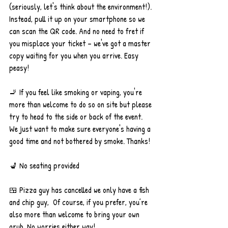
(seriously, let's think about the environment!). 
Instead, pull it up on your smartphone so we 
can scan the QR code. And no need to fret if 
you misplace your ticket – we've got a master 
copy waiting for you when you arrive. Easy 
peasy!
🚬 If you feel like smoking or vaping, you're 
more than welcome to do so on site but please 
try to head to the side or back of the event. 
We just want to make sure everyone's having a 
good time and not bothered by smoke. Thanks!
💺 No seating provided
🍱 Pizza guy has cancelled we only have a fish 
and chip guy,  Of course, if you prefer, you’re 
also more than welcome to bring your own 
grub. No worries either way!