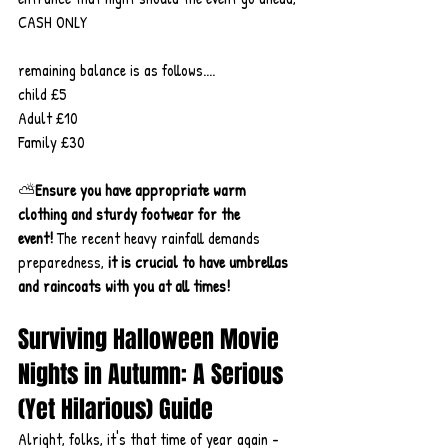
CASH ONLY
remaining balance is as follows....
child £5
Adult £10
Family £30
⛅
Ensure you have appropriate warm 
clothing and sturdy footwear for the 
event!
 The recent heavy rainfall demands 
preparedness, 
it
is crucial to have umbrellas 
and raincoats with you at all times!
Surviving Halloween Movie 
Nights in Autumn: A Serious 
(Yet Hilarious) Guide
Alright, folks, it's that time of year again - 