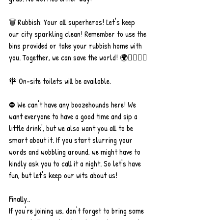
🗑 Rubbish: Your all superheros! Let's keep 
our city sparkling clean! Remember to use the 
bins provided or take your rubbish home with 
you. Together, we can save the world! 🌍🦸‍♀️🦸‍♂️
🚻 On-site toilets will be available.
⛔️ We can't have any boozehounds here! We 
want everyone to have a good time and sip a 
little drink', but we also want you all to be 
smart about it. If you start slurring your 
words and wobbling around, we might have to 
kindly ask you to call it a night. So let's have 
fun, but let's keep our wits about us!
Finally..
If you're joining us, don't forget to bring some 