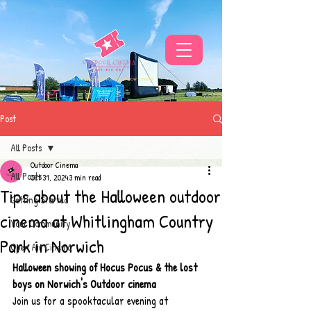
THE UKS BEST VIBE FOR OUTDOOR CINEMA
Post
All Posts
Outdoor Cinema
All Posts
Oct 31, 2024
3 min read
Tips about the Halloween outdoor
Getting Started
cinema at Whitlingham Country
Your Community
Park in Norwich
Open Air Cinema
Halloween showing of Hocus Pocus & the lost 
boys on Norwich's Outdoor cinema
Join us for a spooktacular evening at 