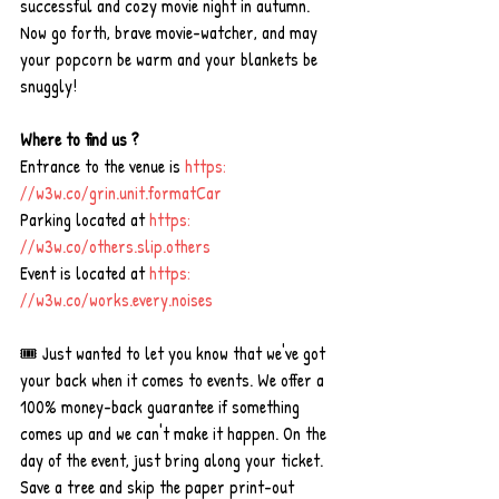
successful and cozy movie night in autumn. 
Now go forth, brave movie-watcher, and may 
your popcorn be warm and your blankets be 
snuggly!
Where to find us ?
Entrance to the venue is 
https: 
//
w3w.co/grin.unit.formatCar
Parking located at 
https: 
//
w3w.co/others.slip.others
Event is located at 
https: 
//
w3w.co/works.every.noises
🎟 Just wanted to let you know that we've got 
your back when it comes to events. We offer a 
100% money-back guarantee if something 
comes up and we can't make it happen. On the 
day of the event, just bring along your ticket. 
Save a tree and skip the paper print-out 