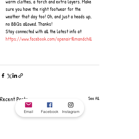
warm clothes, a torch and extra layers. Make 
sure you have the right footwear for the 
weather that day too! Oh, and just a heads up, 
no BBQs allowed. Thanks!
Stay connected with all the latest info at 
https://www.facebook.com/openairfilmandchill
Recent Posts
See All
Email
Facebook
Instagram