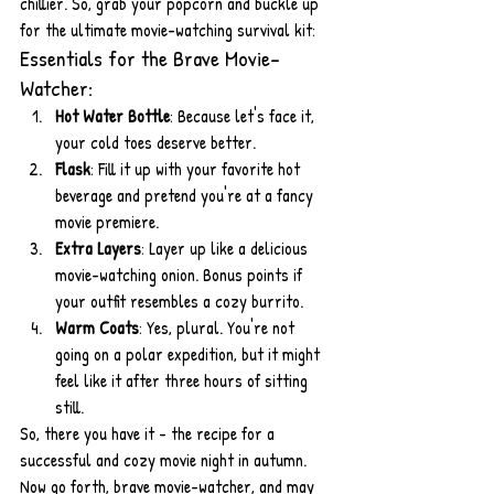
chillier. So, grab your popcorn and buckle up 
for the ultimate movie-watching survival kit:
Essentials for the Brave Movie-
Watcher:
Hot Water Bottle
: Because let's face it, 
your cold toes deserve better.
Flask
: Fill it up with your favorite hot 
beverage and pretend you're at a fancy 
movie premiere.
Extra Layers
: Layer up like a delicious 
movie-watching onion. Bonus points if 
your outfit resembles a cozy burrito.
Warm Coats
: Yes, plural. You're not 
going on a polar expedition, but it might 
feel like it after three hours of sitting 
still.
So, there you have it - the recipe for a 
successful and cozy movie night in autumn. 
Now go forth, brave movie-watcher, and may 