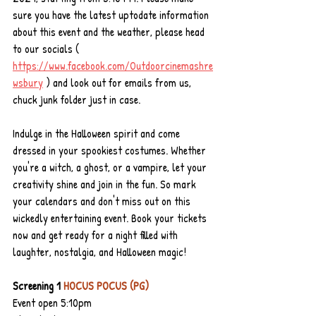
sure you have the latest uptodate information 
about this event and the weather, please head 
to our socials ( 
https://www.facebook.com/Outdoorcinemashre
wsbury
) and look out for emails from us, 
chuck junk folder just in case.
Indulge in the Halloween spirit and come 
dressed in your spookiest costumes. Whether 
you're a witch, a ghost, or a vampire, let your 
creativity shine and join in the fun. So mark 
your calendars and don't miss out on this 
wickedly entertaining event. Book your tickets 
now and get ready for a night filled with 
laughter, nostalgia, and Halloween magic!
Screening 1 
HOCUS POCUS (PG) 
Event open 5:10pm