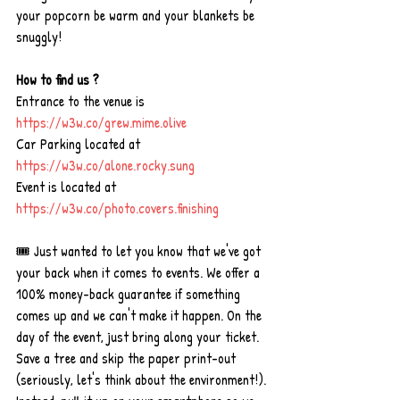
your popcorn be warm and your blankets be 
snuggly!
How to find us ?
Entrance to the venue is 
https://w3w.co/grew.mime.olive
Car Parking located at 
https://w3w.co/alone.rocky.sung
Event is located at 
https://w3w.co/photo.covers.finishing
🎟 Just wanted to let you know that we've got 
your back when it comes to events. We offer a 
100% money-back guarantee if something 
comes up and we can't make it happen. On the 
day of the event, just bring along your ticket. 
Save a tree and skip the paper print-out 
(seriously, let's think about the environment!). 