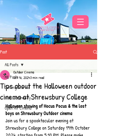
THE UKS BEST VIBE FOR OUTDOOR CINEMA
Post
All Posts
Outdoor Cinema
All Posts
Oct 16, 2024
3 min read
Tips about the Halloween outdoor
Getting Started
cinema at Shrewsbury College
Your Community
Halloween showing of Hocus Pocus & the lost 
Open Air Cinema
boys on Shrewsbury Outdoor cinema
Join us for a spooktacular evening at 
Shrewsbury College on Saturday 19th October 
2024, starting from 5:10 PM. Please make 