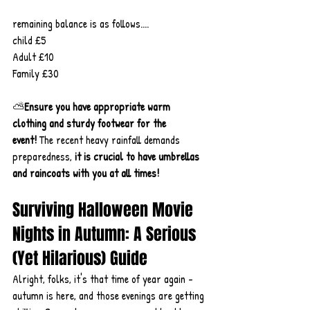
remaining balance is as follows....
child £5
Adult £10
Family £30
⛅
Ensure you have appropriate warm 
clothing and sturdy footwear for the 
event!
 The recent heavy rainfall demands 
preparedness, 
it
is crucial to have umbrellas 
and raincoats with you at all times!
Surviving Halloween Movie 
Nights in Autumn: A Serious 
(Yet Hilarious) Guide
Alright, folks, it's that time of year again - 
autumn is here, and those evenings are getting 