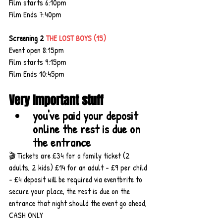
Film starts 6:10pm
Film Ends 7:40pm
Screening 2 
THE LOST BOYS (15)
Event open 8:15pm
Film starts 9:15pm
Film Ends 10:45pm
Very Important stuff
you've paid your deposit 
online the rest is due on 
the entrance
🎬 Tickets are £34 for a family ticket (2 
adults, 2 kids) £14 for an adult - £9 per child 
- £4 deposit will be required via eventbrite to 
secure your place, the rest is due on the 
entrance that night should the event go ahead, 
CASH ONLY