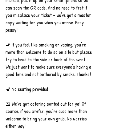
Instead, pull it up on your smartphone so we 
can scan the QR code. And no need to fret if 
you misplace your ticket – we've got a master 
copy waiting for you when you arrive. Easy 
peasy!
🚬 If you feel like smoking or vaping, you're 
more than welcome to do so on site but please 
try to head to the side or back of the event. 
We just want to make sure everyone's having a 
good time and not bothered by smoke. Thanks!
💺 No seating provided
🍱 We’ve got catering sorted out for ya! Of 
course, if you prefer, you’re also more than 
welcome to bring your own grub. No worries 
either way!