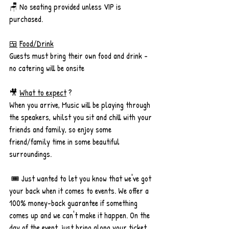
🪑 No seating provided unless VIP is 
purchased.
🍱
Food/Drink
Guests must bring their own food and drink - 
no catering will be onsite
🎥 
What to expect
 ? 
When you arrive, Music will be playing through 
the speakers, whilst you sit and chill with your 
friends and family, so enjoy some 
friend/family time in some beautiful 
surroundings. 
 🎟️ Just wanted to let you know that we've got 
your back when it comes to events. We offer a 
100% money-back guarantee if something 
comes up and we can't make it happen. On the 
day of the event, just bring along your ticket. 