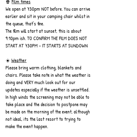
🍿 
Film times
We open at 730pm NOT before. You can arrive 
earlier and sit in your camping chair whilst in 
the queue, that’s fine. 
The film will start at sunset, this is about 
9:10pm ish. TO CONFIRM THE FILM DOES NOT 
START AT 730PM - IT STARTS AT SUNDOWN
☀️ 
Weather
Please bring warm clothing, blankets and 
chairs. Please take note in what the weather is 
doing and VERY much look out for our 
updates especially if the weather is unsettled. 
In high winds the screening may not be able to 
take place and the decision to postpone may 
be made on the morning of the event, although 
not ideal, its the last resort to trying to 
make the event happen. 