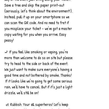
Save a tree and skip the paper print-out 
(seriously, let's think about the environment!). 
Instead, pull it up on your smartphone so we 
can scan the QR code. And no need to fret if 
you misplace your ticket – we've got a master 
copy waiting for you when you arrive. Easy 
peasy!
🚬 If you feel like smoking or vaping, you're 
more than welcome to do so on site but please 
try to head to the side or back of the event. 
We just want to make sure everyone's having a 
good time and not bothered by smoke. Thanks!
 If it looks like we're going to get some serious 
rain, we'll have to cancel. But if it's just a light 
drizzle, we'll still be on!
 🚮 Rubbish: Your all superheros! Let's keep 