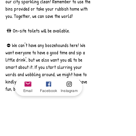
our city sparkling clean! Remember to use the 
bins provided or take your rubbish home with 
you. Together, we can save the world! 
 🚻 On-site toilets will be available.
 ⛔️ We can't have any boozehounds here! We 
want everyone to have a good time and sip a 
little drink', but we also want you all to be 
smart about it. If you start slurring your 
words and wobbling around, we might have to 
kindly ask you to call it a night. So let's have 
fun, but let's keep our wits about us!
Email
Facebook
Instagram
Finally..
If you're joining us, don't forget to bring some 
warm clothes, a torch and extra layers. Make 
sure you have the right footwear for the 
weather that day too! Oh, and just a heads up, 