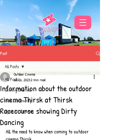
THE UKS BEST VIBE FOR OUTDOOR CINEMA
Post
All Posts
Outdoor Cinema
All Posts
Jul 26, 2023
2 min read
Information about the outdoor
Getting Started
cinema Thirsk at Thirsk
Your Community
Racecourse showing Dirty
Open Air Cinema
Dancing
All the need to know when coming to outdoor 
cinema Thirsk 