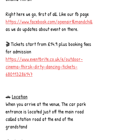
Right here we go, first of all. Like our fb page 
https://www.facebook.com/openairfilmandchill
as we do updates about event on there. 
🎬 Tickets start from £14.9 plus booking fees 
for admission
https://www.eventbrite.co.uk/e/outdoor-
cinema-thirsk-dirty-dancing-tickets-
680113286147
🚗 
Location
When you arrive at the venue, The car park 
entrance is located just off the main road 
called station road at the end of the 
grandstand