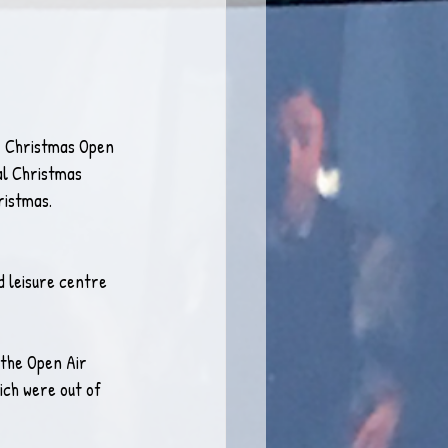
our Christmas Open 
al Christmas 
ristmas.
 leisure centre 
 the Open Air 
ich were out of 