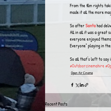
From the film rights tak
made it all the more magi
So after 
Santa
 had deli
All in all it was a grea
everyone enjoyed themse
Everyone" playing in the
So all that's left to sa
#Outdoorcinemahire
#O
Open Air Cinema
Recent Posts