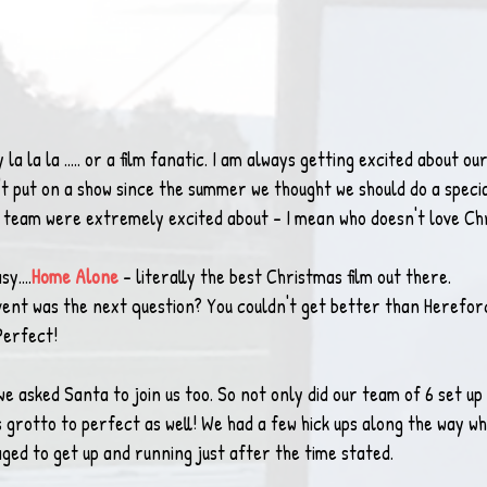
y la la la ..... or a film fanatic. I am always getting excited about 
't put on a show since the summer we thought we should do a speci
e team were extremely excited about - I mean who doesn't love Ch
y....
Home Alone
- literally the best Christmas film out there.
vent was the next question? You couldn't get better than Hereford
 Perfect!
we asked Santa to join us too. So not only did our team of 6 set up
grotto to perfect as well! We had a few hick ups along the way wh
ged to get up and running just after the time stated.