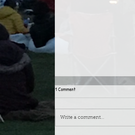
1 Comment
Write a comment...