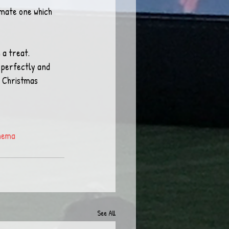
imate one which 
 a treat.
 perfectly and 
 Christmas 
nema
See All