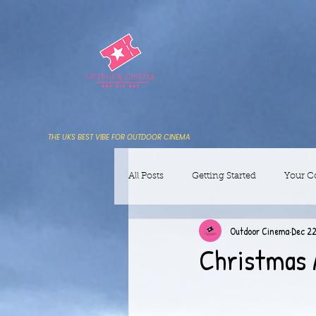
THE UKS BEST VIBE FOR OUTDOOR CINEMA
All Posts
Getting Started
Your 
Outdoor Cinema
Dec 22
Christmas 