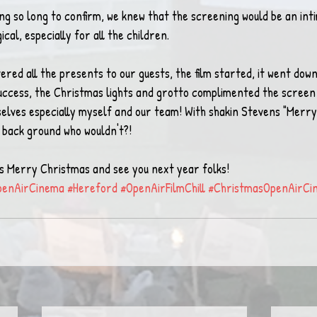
ing so long to confirm, we knew that the screening would be an int
cal, especially for all the children.
vered all the presents to our guests, the film started, it went down
t success, the Christmas lights and grotto complimented the screen
lves especially myself and our team! With shakin Stevens "Merry
 back ground who wouldn't?!
y is Merry Christmas and see you next year folks!
penAirCinema
#Hereford
#OpenAirFilmChill
#ChristmasOpenAirCi