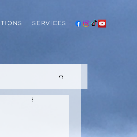
TIONS
SERVICES