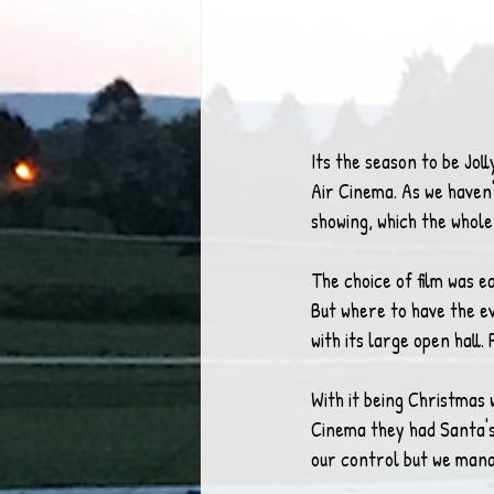
Its the season to be Joll
Air Cinema. As we haven
showing, which the whol
The choice of film was eas
But where to have the e
with its large open hall.
With it being Christmas 
Cinema they had Santa's 
our control but we mana