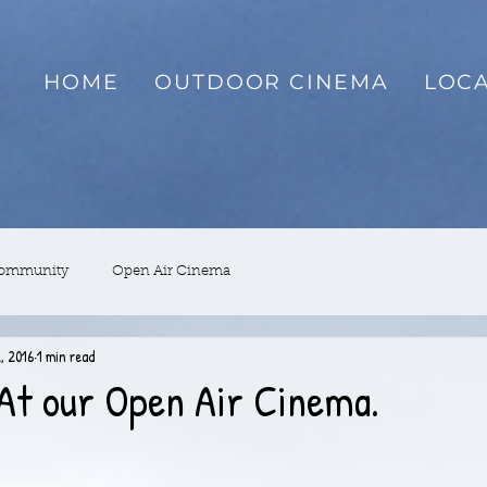
HOME
OUTDOOR CINEMA
LOCA
Community
Open Air Cinema
, 2016
1 min read
At our Open Air Cinema.