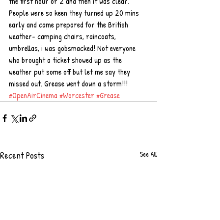
the first hour or 2 and then it was clear. 
People were so keen they turned up 20 mins 
early and came prepared for the British 
weather- camping chairs, raincoats, 
umbrellas, i was gobsmacked! Not everyone 
who brought a ticket showed up as the 
weather put some off but let me say they 
missed out. Grease went down a storm!!!
#OpenAirCinema
#Worcester
#Grease
Recent Posts
See All