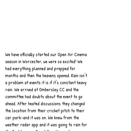
We have officially started our Open Air Cinema 
season in Worcester, we were so excited! We 
had everything planned and prepped for 
months and then the heavens opened. Rain isn't 
a problem at events it is if it's constant heavy 
rain. We arrived at Ombersley CC and the 
committee had doubts about the event to go 
ahead. After heated discussions they changed 
the location from their cricket pitch to their 
car park-and it was on. We knew from the 
weather radar app and it was going to rain for 