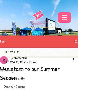
THE UKS BEST VIBE FOR OUTDOOR CINEMA
Post
All Posts
Outdoor Cinema
All Posts
May 21, 2016
1 min read
Wet start to our Summer
Getting Started
Season
Your Community
Open Air Cinema