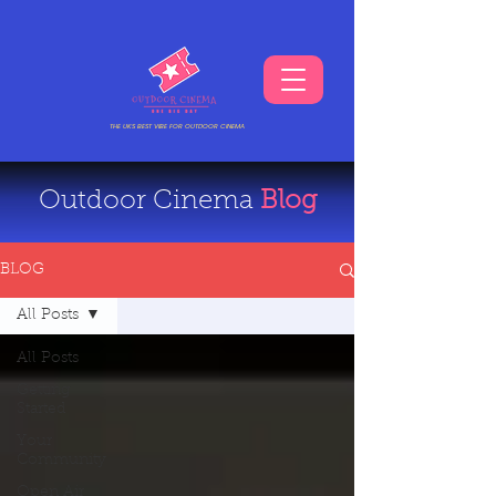
THE UKS BEST VIBE FOR OUTDOOR CINEMA
Outdoor Cinema
Blog
BLOG
All Posts
All Posts
Getting
Started
Your
Community
Open Air