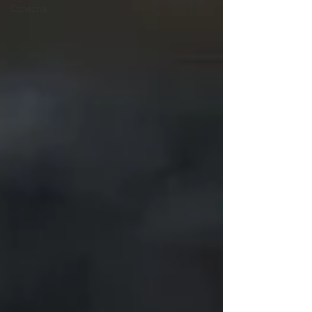
Cinema