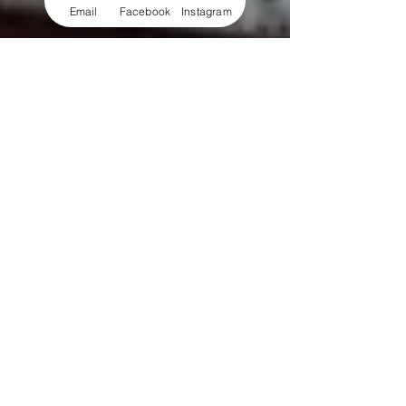
Email
Facebook
Instagram