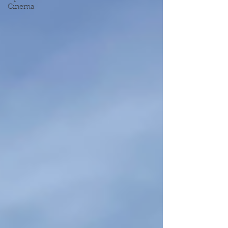
Cinema