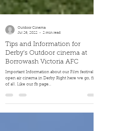
Outdoor Cinema
Jul 26, 2022
2 min read
Tips and Information for
Derby's Outdoor cinema at
Borrowash Victoria AFC
Important Information about our Film festival
open air cinema in Derby Right here we go, first
of all. Like our fb page...