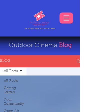
THE UKS BEST VIBE FOR OUTDOOR CINEMA
Outdoor Cinema
Blog
BLOG
All Posts
All Posts
Getting
Started
Your
Community
Open Air