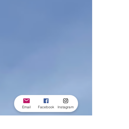
Email
Facebook
Instagram