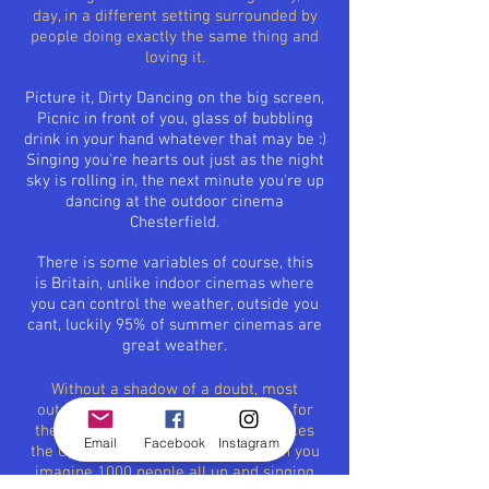
day, in a different setting surrounded by
people doing exactly the same thing and
loving it.
Picture it, Dirty Dancing on the big screen,
Picnic in front of you, glass of bubbling
drink in your hand whatever that may be :)
Singing
you're
hearts out just as the night
sky is rolling in, the next minute
you're
up
dancing at the outdoor cinema
Chesterfield.
There is some
variables
of course, this
is
Britain
, unlike indoor cinemas where
you can control the weather, outside you
cant,
luckily
95% of summer cinemas are
great weather.
Without a shadow of a doubt, most
outdoor cinemas will pick musicals for
their films, because this is what makes
Email
Facebook
Instagram
the Open Air Cinemas so unique, can you
imagine 1000 people all up and singing