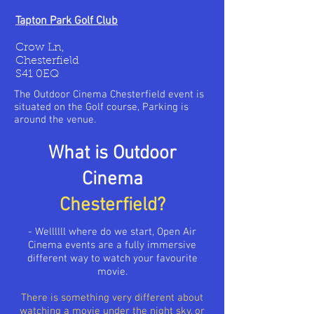
Tapton Park Golf Club
Crow Ln,
Chesterfield
S41 0EQ
The Outdoor Cinema Chesterfield event is
situated on the Golf course, Parking is
around the venue.
What is Outdoor
Cinema
Chesterfield?
- Wellllll where do we start, Open Air
Cinema events are a fully immersive
different way to
watch
your favourite
movie.
There is something very different about
watching a movie under the night sky, or