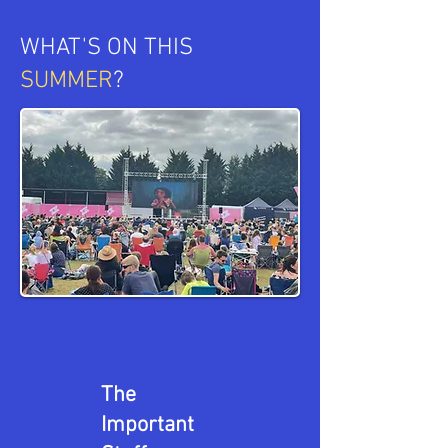
WHAT'S ON THIS
SUMMER
?
The
Important