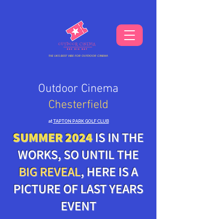
THE UKS BEST VIBE FOR OUTDOOR CINEMA
Outdoor Cinema
Chesterfield
at
TAPTON PARK GOLF CLUB
SUMMER 2024
IS IN THE
WORKS, SO UNTIL THE
BIG REVEAL
, HERE IS A
PICTURE OF LAST YEARS
EVENT