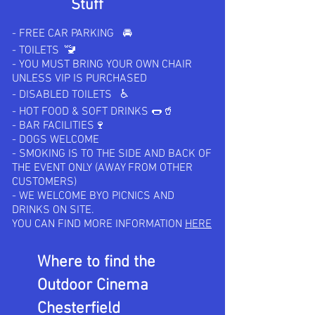
Stuff
- FREE CAR PARKING 🚘
- TOILETS 🚾
- YOU MUST BRING YOUR OWN CHAIR
UNLESS VIP IS PURCHASED
- DISABLED TOILETS ♿️
- HOT FOOD & SOFT DRINKS 🌭🥤
- BAR FACILITIES🍷
- DOGS WELCOME
- SMOKING IS TO THE SIDE AND BACK OF
THE EVENT ONLY (AWAY FROM OTHER
CUSTOMERS)
- WE WELCOME BYO PICNICS AND
DRINKS ON SITE.
YOU CAN FIND MORE INFORMATION
HERE
Where to find the
Outdoor Cinema
Chesterfield