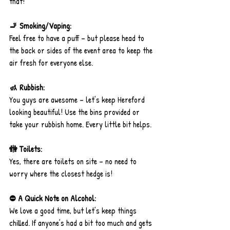
that!
🚬 Smoking/Vaping:
Feel free to have a puff – but please head to 
the back or sides of the event area to keep the 
air fresh for everyone else.
🚮 Rubbish:
You guys are awesome – let’s keep Hereford 
looking beautiful! Use the bins provided or 
take your rubbish home. Every little bit helps.
🚻 Toilets:
Yes, there are toilets on site – no need to 
worry where the closest hedge is!
⛔ A Quick Note on Alcohol:
We love a good time, but let’s keep things 
chilled. If anyone’s had a bit too much and gets 