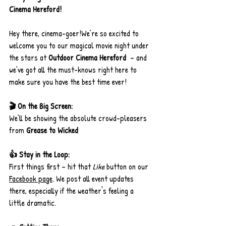
Cinema Hereford!
Hey there, cinema-goer!We’re so excited to 
welcome you to our magical movie night under 
the stars at 
Outdoor Cinema Hereford 
 – and 
we’ve got all the must-knows right here to 
make sure you have the best time ever!
🎬 On the Big Screen:
We’ll be showing the absolute crowd-pleasers 
from 
Grease to Wicked
👍 Stay in the Loop:
First things first – hit that 
Like
 button on our 
Facebook page
. We post all event updates 
there, especially if the weather's feeling a 
little dramatic.