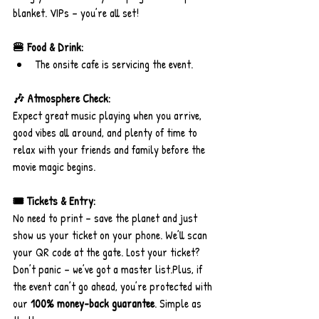
blanket. VIPs – you’re all set!
🍔 Food & Drink:
The onsite cafe is servicing the event.
🎶 Atmosphere Check:
Expect great music playing when you arrive, 
good vibes all around, and plenty of time to 
relax with your friends and family before the 
movie magic begins.
🎟️ Tickets & Entry:
No need to print – save the planet and just 
show us your ticket on your phone. We’ll scan 
your QR code at the gate. Lost your ticket? 
Don’t panic – we’ve got a master 
list.Plus
, if 
the event can’t go ahead, you’re protected with 
our 
100% money-back guarantee
. Simple as 