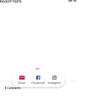
Recent Posts
See All
Email
Facebook
Instagram
8 Comments
Write a comment...