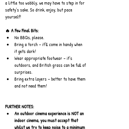
a little too wobbly, we may have to step in for 
safety’s sake. So drink, enjoy, but pace 
yourself!
🔥 A Few Final Bits:
No BBQs, please.
Bring a torch – it’ll come in handy when 
it gets dark!
Wear appropriate footwear – it’s 
outdoors, and British grass can be full of 
surprises.
Bring extra layers – better to have them 
and not need them!
FURTHER NOTES:
An outdoor cinema experience is NOT an 
indoor cinema, you must accept that 
whilst we try to keep noise to a minimum 