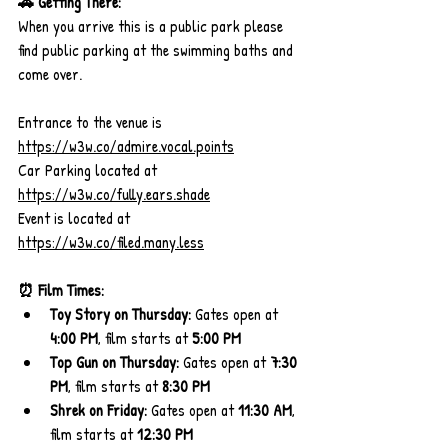
🚗 Getting There:
When you arrive this is a public park please 
find public parking at the swimming baths and 
come over.
Entrance to the venue is 
https://w3w.co/admire.vocal.points
Car Parking located at 
https://w3w.co/fully.ears.shade
Event is located at 
https://w3w.co/filed.many.less
⏰ Film Times:
Toy Story on Thursday:
 Gates open at 
4:00 PM
, film starts at 
5:00 PM
Top Gun on Thursday:
 Gates open at 
7:30 
PM
, film starts at 
8:30 PM
Shrek on Friday:
 Gates open at 
11:30 AM
, 
film starts at 
12:30 PM