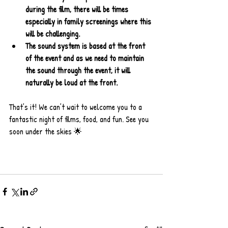
during the film, there will be times 
especially in family screenings where this 
will be challenging.
The sound system is based at the front 
of the event and as we need to maintain 
the sound through the event, it will 
naturally be loud at the front.
That’s it! We can’t wait to welcome you to a 
fantastic night of films, food, and fun. See you 
soon under the skies 🌟