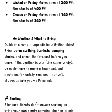
Wicked on Friday:
 Gates open at 
3:00 PM
, 
film starts at 
4:00 PM
Grease on Friday:
 Gates open at 
7:30 PM
, 
film starts at 
8:30 PM
☁️ Weather & What to Bring:
Outdoor cinema = unpredictable British skies! 
Bring 
warm clothing
, 
blankets
, 
camping 
chairs
, and check the forecast before you 
leave. If the weather is wild (like super windy), 
we might have to make a tough call and 
postpone for safety reasons – but we’ll 
always update you via Facebook.
🪑 Seating:
Standard tickets don't include seating, so 
bring your own comfy camping chair or picnic 