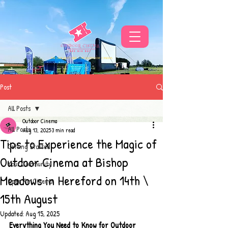
THE UKS BEST VIBE FOR OUTDOOR CINEMA
Post
All Posts
Outdoor Cinema
All Posts
Aug 13, 2025
3 min read
Tips to Experience the Magic of
Getting Started
Outdoor Cinema at Bishop
Your Community
Meadows in Hereford on 14th \
Open Air Cinema
15th August
Updated:
Aug 15, 2025
Everything You Need to Know for Outdoor 