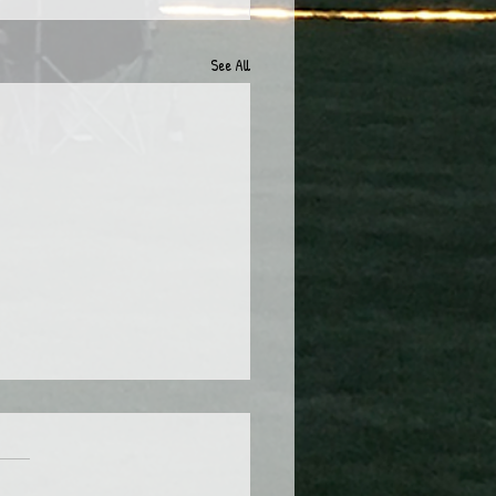
See All