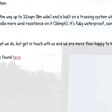
stem.
the way up to 32sqm (8m wide) and is built on a trussing system wh
le more wind resistance on it (36mph), It's fully waterproof, can
what we do, but get in touch with us and we are more than happy to
e found 
here