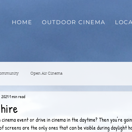
HOME
OUTDOOR CINEMA
LOCA
Community
Open Air Cinema
, 2021
1 min read
hire
 cinema event or drive in cinema in the daytime? Then you're goin
of screens are the only ones that can be visible during daylight h