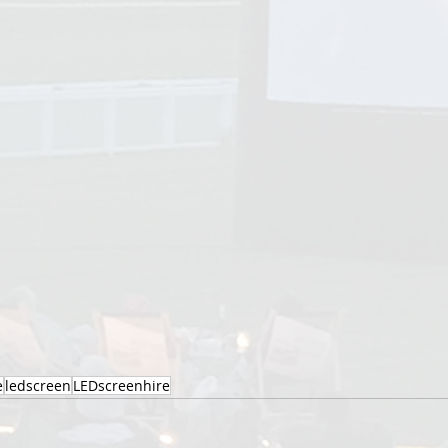
e
ledscreen
LEDscreenhire