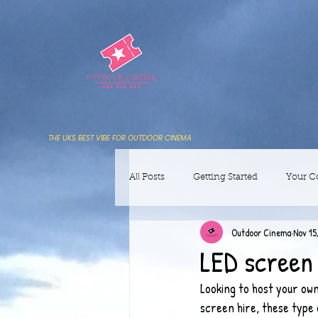
THE UKS BEST VIBE FOR OUTDOOR CINEMA
All Posts
Getting Started
Your 
Outdoor Cinema
Nov 15
LED screen 
Looking to host your own
screen hire, these type 