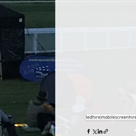
ledhire
mobilescreenhir