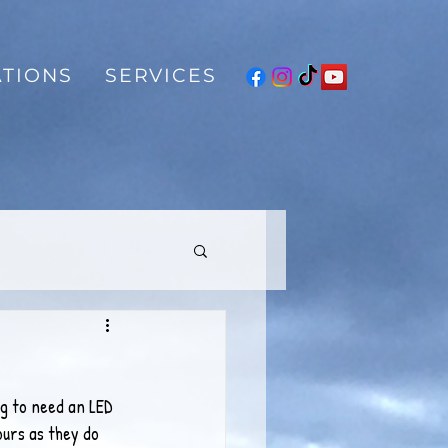
TIONS
SERVICES
g to need an LED 
ours as they do 