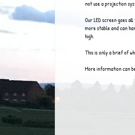
not use a projection sy
Our LED screen goes all 
more stable and can hand
high.  
This is only a brief of 
More information can b