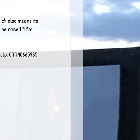
ich also means its 
 be raised 7.5m 
 help. 07790665935