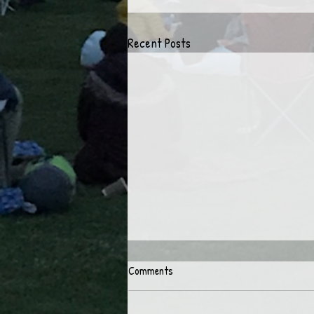
Recent Posts
Comments