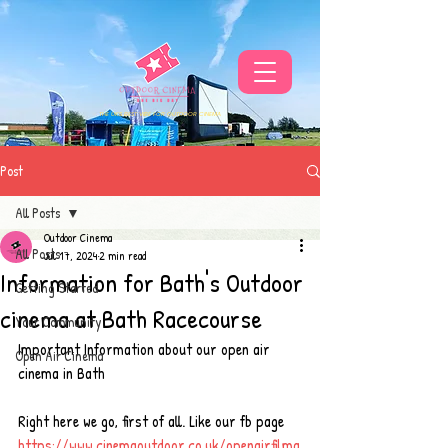
THE UKS BEST VIBE FOR OUTDOOR CINEMA
Post
All Posts
Outdoor Cinema
All Posts
Jul 17, 2024
2 min read
Information for Bath's Outdoor
Getting Started
cinema at Bath Racecourse
Your Community
Important Information about our open air 
Open Air Cinema
cinema in Bath
Right here we go, first of all. Like our fb page 
https://www.cinemaoutdoor.co.uk/openairfilma