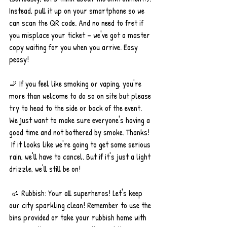
Instead, pull it up on your smartphone so we 
can scan the QR code. And no need to fret if 
you misplace your ticket – we've got a master 
copy waiting for you when you arrive. Easy 
peasy!
🚬 If you feel like smoking or vaping, you're 
more than welcome to do so on site but please 
try to head to the side or back of the event. 
We just want to make sure everyone's having a 
good time and not bothered by smoke. Thanks!
 If it looks like we're going to get some serious 
rain, we'll have to cancel. But if it's just a light 
drizzle, we'll still be on!
 🚮 Rubbish: Your all superheros! Let's keep 
our city sparkling clean! Remember to use the 
bins provided or take your rubbish home with 