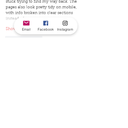
stuck trying to find my way back. The 
pages also look pretty tidy on mobile, 
with info broken into clear sections 
instead of one…
Email
Facebook
Instagram
Show More
Like
Reply
hannah1561990
Jun 24
Sounds like a great outdoor cinema 
event! By the way, if you’re curious about 
visuals and style, learning 
how to know 
my face shape
 can also be really helpful 
for choosing flattering looks for events 
like this.
Like
Reply
Will Smith
Jun 11