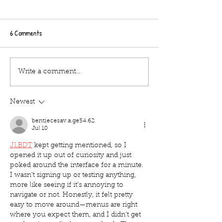
6 Comments
Tips about the Hocus
Tips about the Hocu
Write a comment...
pocus/The Lost Boys outdoor
pocus/The Lost Boy
cinema at Bath Racecourse on
cinema at Burton C
Newest
Tuesday 26th october
hall on Saturday 2
bentiecesav.a.ge54.62
Jul 10
JLBDT
 kept getting mentioned, so I 
opened it up out of curiosity and just 
poked around the interface for a minute. 
I wasn’t signing up or testing anything, 
more like seeing if it’s annoying to 
navigate or not. Honestly, it felt pretty 
easy to move around—menus are right 
where you expect them, and I didn’t get 