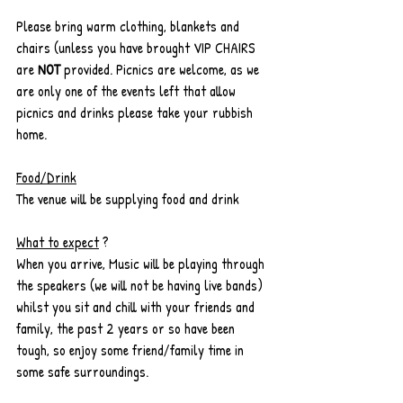
Please bring warm clothing, blankets and 
chairs (unless you have brought VIP CHAIRS 
are 
NOT
 provided. Picnics are welcome, as we 
are only one of the events left that allow 
picnics and drinks please take your rubbish 
home.
Food/Drink
The venue will be supplying food and drink
What to expect
 ? 
When you arrive, Music will be playing through 
the speakers (we will not be having live bands) 
whilst you sit and chill with your friends and 
family, the past 2 years or so have been 
tough, so enjoy some friend/family time in 
some safe surroundings. 