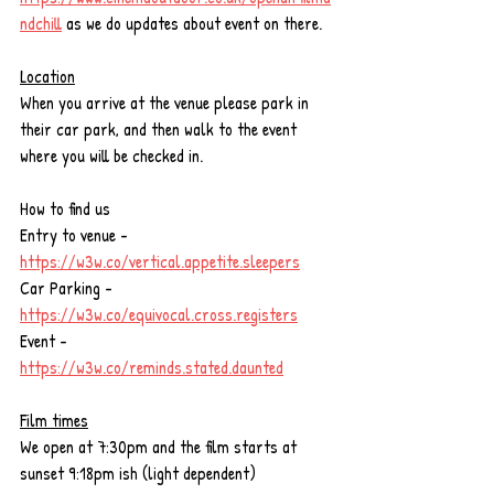
ndchill
 as we do updates about event on there. 
Location
When you arrive at the venue please park in 
their car park, and then walk to the event 
where you will be checked in.
How to find us 
Entry to venue - 
https://w3w.co/vertical.appetite.sleepers
Car Parking - 
https://w3w.co/equivocal.cross.registers
Event - 
https://w3w.co/reminds.stated.daunted
Film times
We open at 7:30pm and the film starts at 
sunset 9:18pm ish (light dependent)