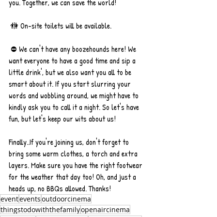
you. Together, we can save the world! 
 🚻 On-site toilets will be available.
 ⛔️ We can't have any boozehounds here! We 
want everyone to have a good time and sip a 
little drink', but we also want you all to be 
smart about it. If you start slurring your 
words and wobbling around, we might have to 
kindly ask you to call it a night. So let's have 
fun, but let's keep our wits about us!
Finally..If you're joining us, don't forget to 
bring some warm clothes, a torch and extra 
layers. Make sure you have the right footwear 
for the weather that day too! Oh, and just a 
heads up, no BBQs allowed. Thanks!
event
events
outdoorcinema
thingstodowiththefamily
openaircinema