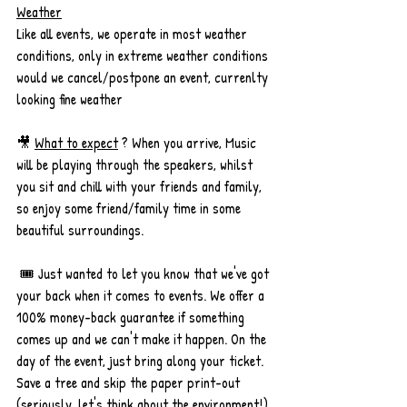
Weather
Like all events, we operate in most weather 
conditions, only in extreme weather conditions 
would we cancel/postpone an event, currenlty 
looking fine weather
🎥 
What to expect
 ? When you arrive, Music 
will be playing through the speakers, whilst 
you sit and chill with your friends and family, 
so enjoy some friend/family time in some 
beautiful surroundings. 
 🎟️ Just wanted to let you know that we've got 
your back when it comes to events. We offer a 
100% money-back guarantee if something 
comes up and we can't make it happen. On the 
day of the event, just bring along your ticket. 
Save a tree and skip the paper print-out 
(seriously, let's think about the environment!). 