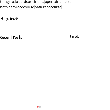
thingstodo
outdoor cinema
open air cinema
bath
bathracecourse
bath racecourse
Recent Posts
See All