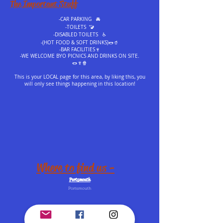
The Important Stuff
-CAR PARKING 🚘
-TOILETS 🚾
-DISABLED TOILETS ♿️
-(HOT FOOD & SOFT DRINKS)🌭🥤
-BAR FACILITIES🍷
-WE WELCOME BYO PICNICS AND DRINKS ON SITE.
🌭🍷🍿
This is your LOCAL page for this area, by liking this, you
will only see things happening in this location!
Where to find us -
Portsmouth
Portsmouth