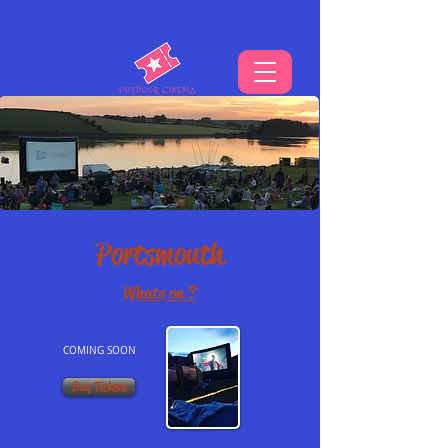
THE UKS BEST VIBE FOR OUTDOOR CINEMA
Portsmouth
Whats on ?
COMING SOON
Buy Tickets