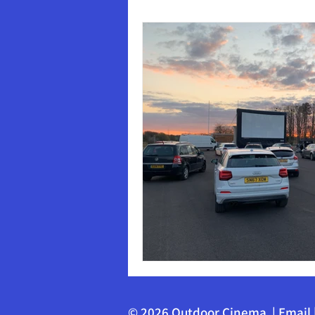
© 2026 Outdoor Cinema |
Email