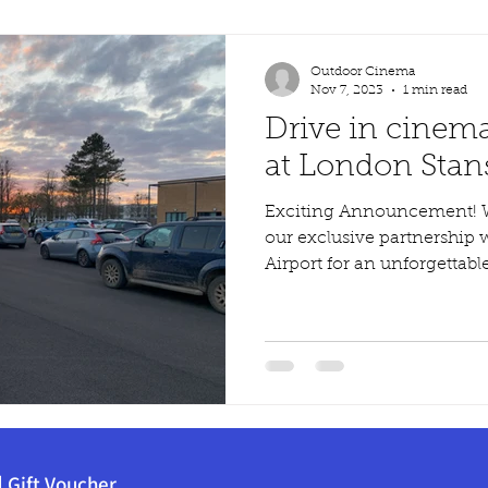
Outdoor Cinema
Nov 7, 2023
1 min read
Drive in cinem
at London Stans
Exciting Announcement! We are thrilled to announce
our exclusive partnership
Airport for an unforgettable
|
Gift Voucher