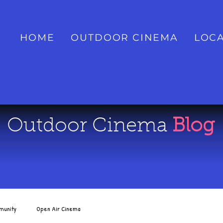
HOME
OUTDOOR CINEMA
LOCA
Outdoor Cinema
Blog
munity
Open Air Cinema