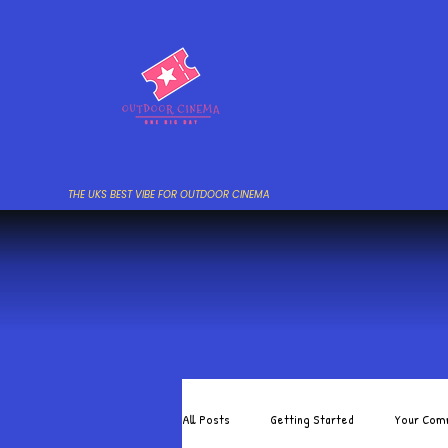
THE UKS BEST VIBE FOR OUTDOOR CINEMA
All Posts
Getting Started
Your Com