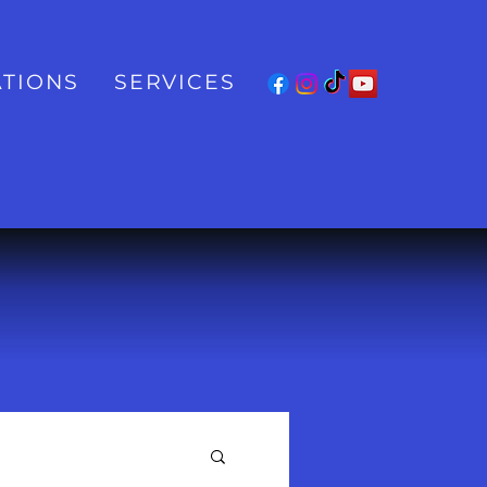
TIONS
SERVICES