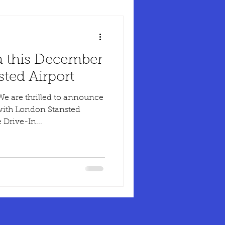
a this December
ted Airport
 with London Stansted
 Drive-In...