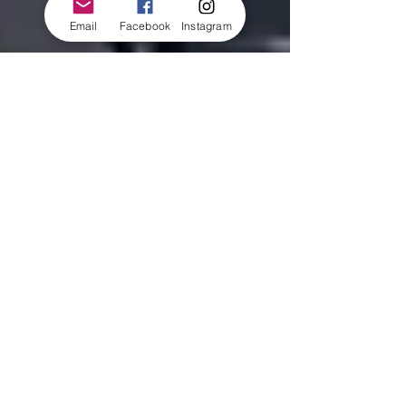
Email
Facebook
Instagram