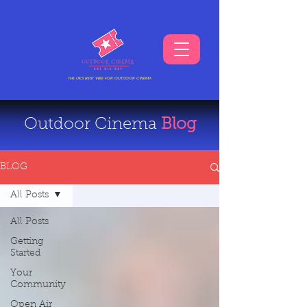
THE UKS BEST VIBE FOR OUTDOOR CINEMA
Outdoor Cinema
Blog
BLOG
All Posts
All Posts
Getting
Started
Your
Community
Open Air