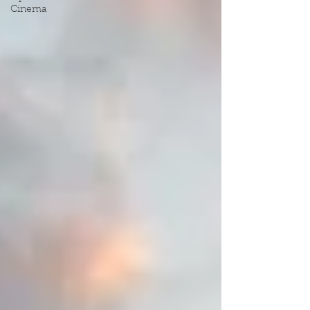
Cinema